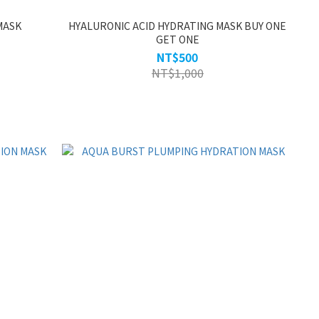
MASK
HYALURONIC ACID HYDRATING MASK BUY ONE
GET ONE
NT$500
NT$1,000