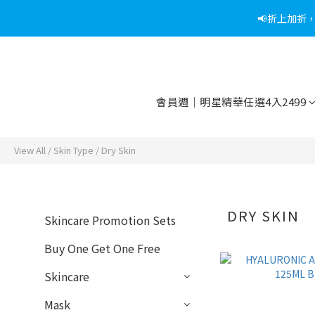
📢折上加折
📢綁定
📢綁定
會員週｜明星精華任選4入2499
View All
/
Skin Type
/
Dry Skin
DRY SKIN
Skincare Promotion Sets
Buy One Get One Free
Skincare
Mask