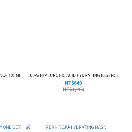
NCE 125ML
100% HYALURONIC ACID HYDRATING ESSENCE
NT$649
NT$1,000