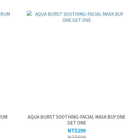
RUM
AQUA BURST SOOTHING-FACIAL MASK BUY ONE
GET ONE
NT$299
NT$598