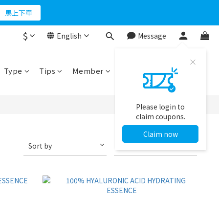
折500
馬上下單
$
English
Message
折500
Type
Tips
Member
Please login to
claim coupons.
Claim now
Sort by
48 Items per page