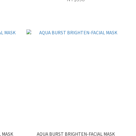
L MASK
AQUA BURST BRIGHTEN-FACIAL MASK