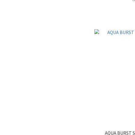
AQUA BURST S