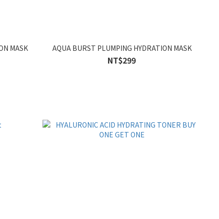
ON MASK
AQUA BURST PLUMPING HYDRATION MASK
NT$299