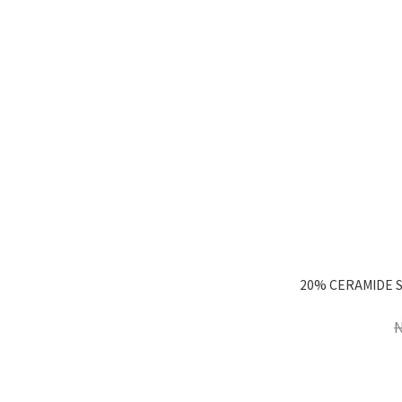
20% CERAMIDE 