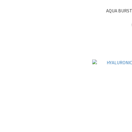
AQUA BURST