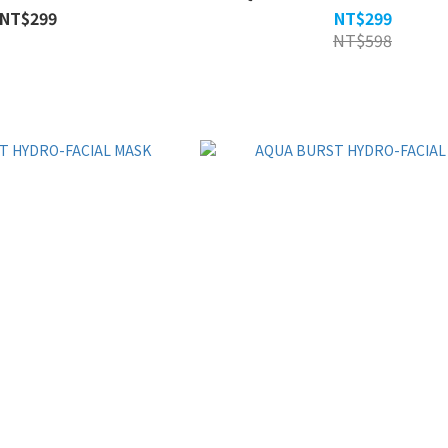
NT$299
NT$299
NT$598