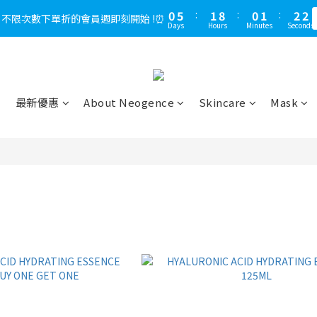
1
5
1
6
1
8
2
9
1
2
1
2
3
3
5
3
7
3
3
4
5
0
2
5
0
2
2
0
4
0
5
:
0
:
7
1
8
:
0
:
1
0
1
:
2
:
2
，不限次數下單折的會員週即刻開始 !⏰
LINE好友多折500，下單前先綁定⏰
多
4
2
6
2
9
2
3
4
1
4
Days
Days
Hours
Hours
Minutes
Minutes
Seconds
Seconds
1
1
3
4
6
0
7
0
0
1
1
3
1
5
1
8
1
2
3
0
3
0
0
2
3
5
6
0
0
2
0
4
:
0
7
:
0
1
:
2
LINE好友多折500，下單前先綁定⏰
2
多
1
2
4
5
Days
Hours
Minutes
Seconds
1
3
6
0
1
1
0
1
3
4
0
2
5
0
0
0
2
3
1
4
最新優惠
About Neogence
Skincare
Mask
1
2
0
3
0
1
2
0
1
0