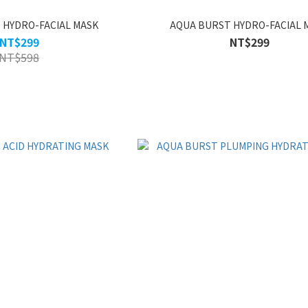
 HYDRO-FACIAL MASK
AQUA BURST HYDRO-FACIAL 
NT$299
NT$299
NT$598