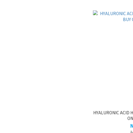
HYALURONIC ACID H
ON