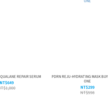
SQUALANE REPAIR SERUM
PDRN REJU-HYDRATING MASK BUY
ONE
NT$649
NT$299
NT$1,000
NT$598