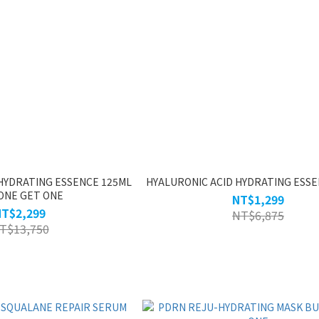
HYDRATING ESSENCE 125ML
HYALURONIC ACID HYDRATING ESSE
ONE GET ONE
NT$1,299
NT$2,299
NT$6,875
T$13,750