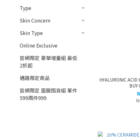
Type
Skin Concern
Skin Type
Online Exclusive
官網限定 豪華增量組 最低
2折起
通路限定商品
HYALURONIC ACID 
BUY 
官網限定 面膜囤貨組 單件
599兩件999
N