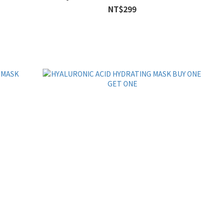
NT$299