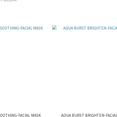
OOTHING-FACIAL MASK
AQUA BURST BRIGHTEN-FACIA