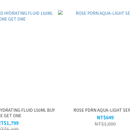
YDRATING FLUID 150ML BUY
ROSE PDRN AQUA-LIGHT SE
E GET ONE
NT$649
NT$1,799
NT$1,000
NT$5,100