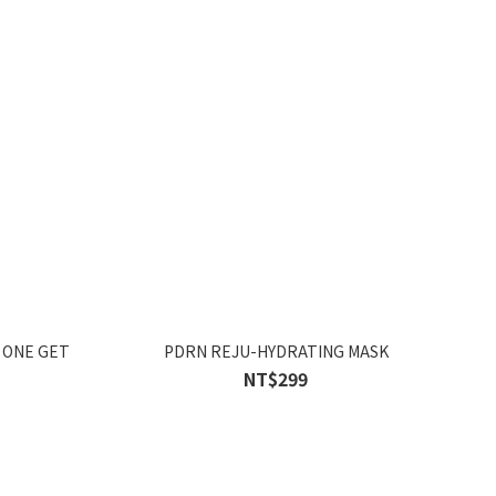
 ONE GET
PDRN REJU-HYDRATING MASK
NT$299