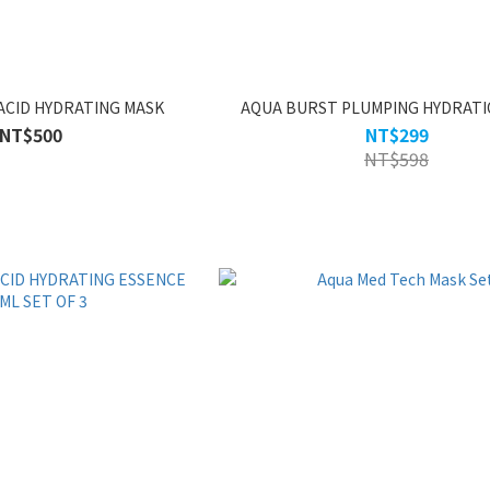
ACID HYDRATING MASK
AQUA BURST PLUMPING HYDRATI
NT$500
NT$299
NT$598