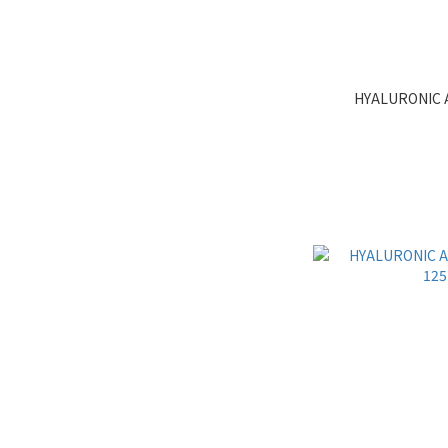
HYALURONIC 