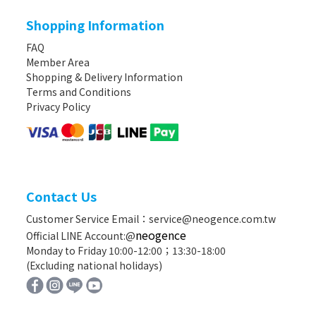
Shopping Information
FAQ
Member Area
Shopping & Delivery Information
Terms and Conditions
Privacy Policy
Contact Us
Customer Service Email：service@neogence.com.tw
neogence
Official LINE Account:@
Monday to Friday 10:00-12:00；13:30-18:00
(Excluding national holidays)