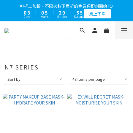
5
6
6
7
6
0
7
3
3
1
2
2
9
3
6
6
1
4
1
6
3
6
6
📢綁定LINE好友多折500，下單前先綁定⏰
📢折上加折，不限次數下單折的會員週即刻開始 !⏰
4
5
5
6
9
9
5
6
2
2
0
1
:
1
8
:
2
9
:
5
5
0
3
:
0
5
:
2
9
:
5
5
多折500
3
4
4
5
8
8
馬上下單
4
5
1
1
Days
Hours
Minutes
Seconds
Days
Hours
Minutes
Seconds
0
0
7
1
8
4
4
2
4
1
8
4
4
2
3
3
4
7
7
3
4
0
0
6
0
7
3
3
1
3
0
7
3
3
1
2
2
9
3
6
6
📢綁定LINE好友多折500，下單前先綁定⏰
2
3
5
6
2
2
0
2
6
2
2
0
1
:
1
8
:
2
9
:
5
5
多折500
1
2
4
5
1
1
1
5
1
1
Days
Hours
Minutes
Seconds
0
0
7
1
8
4
4
0
1
0
3
4
4
0
0
0
0
6
0
7
3
3
0
2
3
3
5
6
2
2
1
2
2
4
5
1
1
0
1
1
N7 SERIES
3
4
0
0
0
0
2
3
1
2
Sort by
48 Items per page
0
1
0