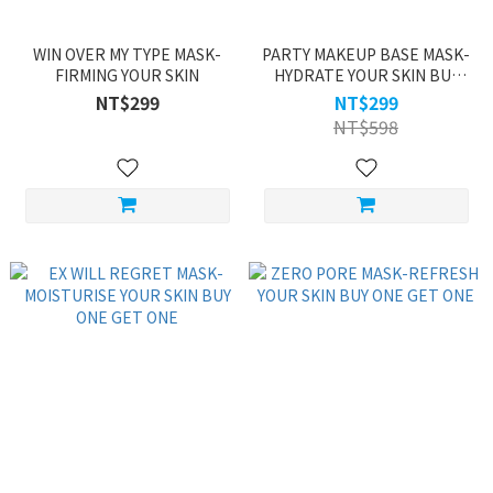
WIN OVER MY TYPE MASK-
PARTY MAKEUP BASE MASK-
FIRMING YOUR SKIN
HYDRATE YOUR SKIN BUY
ONE GET ONE
NT$299
NT$299
NT$598