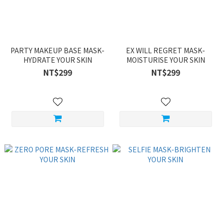
PARTY MAKEUP BASE MASK-
EX WILL REGRET MASK-
HYDRATE YOUR SKIN
MOISTURISE YOUR SKIN
NT$299
NT$299