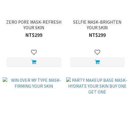
ZERO PORE MASK-REFRESH
SELFIE MASK-BRIGHTEN
YOUR SKIN
YOUR SKIN
NT$299
NT$299