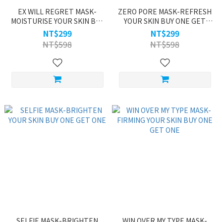
EX WILL REGRET MASK-
ZERO PORE MASK-REFRESH
MOISTURISE YOUR SKIN BUY
YOUR SKIN BUY ONE GET
ONE GET ONE
ONE
NT$299
NT$299
NT$598
NT$598
SELFIE MASK-BRIGHTEN
WIN OVER MY TYPE MASK-