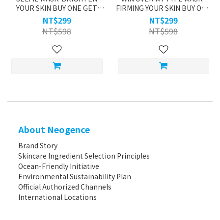
YOUR SKIN BUY ONE GET
FIRMING YOUR SKIN BUY ONE
ONE
GET ONE
NT$299
NT$299
NT$598
NT$598
About Neogence
Brand Story
Skincare Ingredient Selection Principles
Ocean-Friendly Initiative
Environmental Sustainability Plan
Official Authorized Channels
International Locations