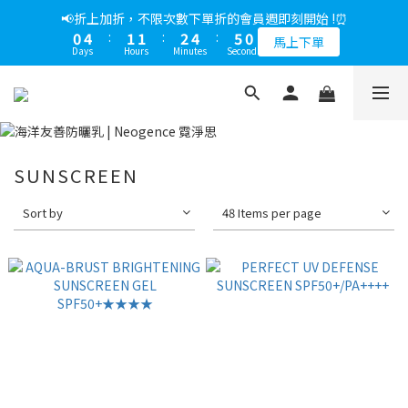
5
8
5
5
7
9
5
1
0
2
3
1
4
1
1
3
5
6
1
1
5
2
2
3
5
6
1
📢綁定LINE好友多折500，下單前先綁定⏰
📢折上加折，不限次數下單折的會員週即刻開始 !⏰
4
7
4
4
6
8
9
4
0
1
2
0
3
:
0
0
:
2
4
:
5
0
0
4
:
1
1
:
2
4
:
5
0
多折500
3
6
3
3
5
7
8
3
馬上下單
0
1
Days
Hours
Minutes
Seconds
Days
Hours
Minutes
Seconds
2
1
3
4
3
0
0
1
3
4
2
5
2
2
4
6
7
2
0
1
0
2
3
2
0
2
3
1
4
1
1
3
5
6
1
📢綁定LINE好友多折500，下單前先綁定⏰
0
1
2
1
1
2
0
3
:
0
0
:
2
4
:
5
0
多折500
0
1
0
0
1
Days
Hours
Minutes
Seconds
2
1
3
4
0
0
1
0
2
3
0
1
2
SUNSCREEN
0
1
0
Sort by
48 Items per page