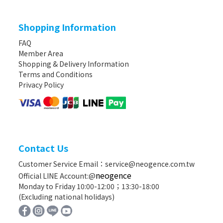
Shopping Information
FAQ
Member Area
Shopping & Delivery Information
Terms and Conditions
Privacy Policy
Contact Us
Customer Service Email：service@neogence.com.tw
neogence
Official LINE Account:@
Monday to Friday 10:00-12:00；13:30-18:00
(Excluding national holidays)