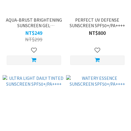
AQUA-BRUST BRIGHTENING
PERFECT UV DEFENSE
SUNSCREEN GEL
SUNSCREEN SPF50+/PA++++
SPF50+★★★★
NT$249
NT$800
NT$299