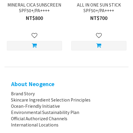
MINERAL CICA SUNSCREEN
ALL IN ONE SUN STICK
SPF50+/PA++++
SPF50+/PA++++
NT$800
NT$700
About Neogence
Brand Story
Skincare Ingredient Selection Principles
Ocean-Friendly Initiative
Environmental Sustainability Plan
Official Authorized Channels
International Locations