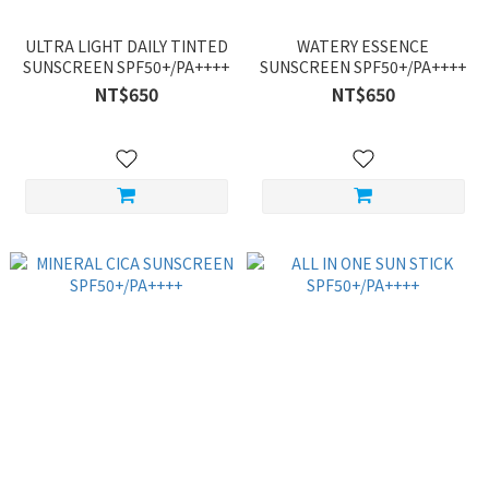
ULTRA LIGHT DAILY TINTED
WATERY ESSENCE
SUNSCREEN SPF50+/PA++++
SUNSCREEN SPF50+/PA++++
NT$650
NT$650