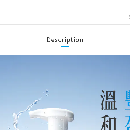
Description