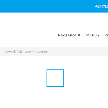
📢綁定
Neogence ✕ COMEBUY
P
View All
/
Skincare
/
HA Series