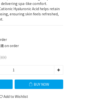
 delivering spa-like comfort.
tionic Hyaluronic Acid helps retain 
sing, ensuring skin feels refreshed, 
t.
rder
 on order
300
BUY NOW
Add to Wishlist