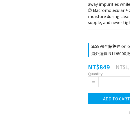
away impurities while
◎ Macromolecular + Ca
moisture during clean
supple, and never tigh
滿$999全館免運 on o
海外運費:NTD6000免運
NT$849
NT$1,
Quantity
ADD TO CART