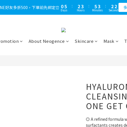
1
6
3
4
6
4
3
2
0
5
:
2
3
:
5
3
:
2
1
LINE好友多折500，下單前先綁定⏰
多
Days
Hours
Minutes
Seconds
4
1
2
4
2
1
0
3
0
1
3
1
0
2
0
2
0
1
1
0
0
romotion
About Neogence
Skincare
Mask
T
HYALURON
CLEANSI
ONE GET
◎ A refined formula w
surfactants creates de