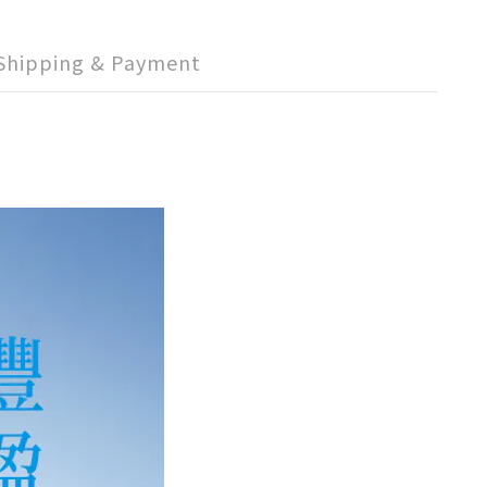
Shipping & Payment