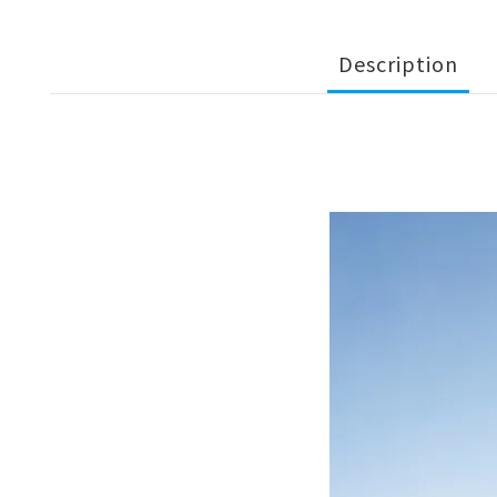
Description