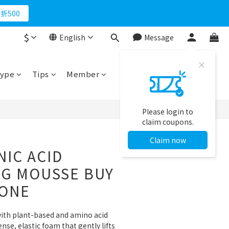
折500
$
English
Message
BUY NOW
ype
Tips
Member
Please login to
claim coupons.
Claim now
IC ACID
NG MOUSSE BUY
 ONE
ith plant-based and amino acid 
nse, elastic foam that gently lifts 