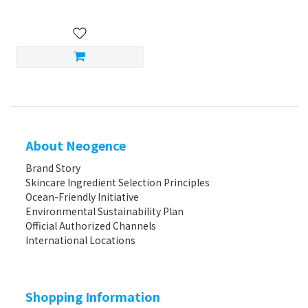
About Neogence
Brand Story
Skincare Ingredient Selection Principles
Ocean-Friendly Initiative
Environmental Sustainability Plan
Official Authorized Channels
International Locations
Shopping Information