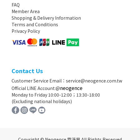
FAQ
Member Area
Shopping & Delivery Information
Terms and Conditions
Privacy Policy
Contact Us
Customer Service Email：service@neogence.com.tw
neogence
Official LINE Account:@
Monday to Friday 10:00-12:00；13:30-18:00
(Excluding national holidays)
Copyright © Neogence 霓淨思 All Rights Reserved