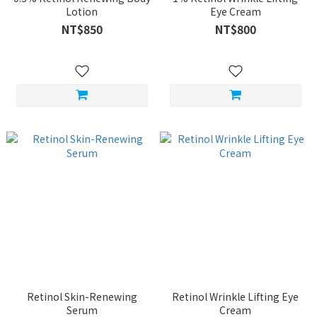
Lotion
Eye Cream
NT$850
NT$800
Retinol Skin-Renewing
Retinol Wrinkle Lifting Eye
Serum
Cream