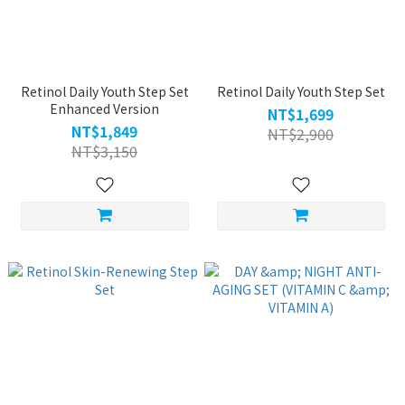
Retinol Daily Youth Step Set
Retinol Daily Youth Step Set
Enhanced Version
NT$1,699
NT$1,849
NT$2,900
NT$3,150