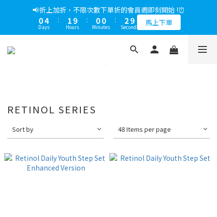
5
8
5
5
5
7
1
6
0
7
1
4
1
9
1
1
3
1
5
2
1
1
3
📢綁定LINE好友多折500，下單前先綁定⏰
📢折上加折，不限次數下單折的會員週即刻開始 !⏰
4
7
4
4
4
6
0
5
6
0
3
:
0
8
:
0
0
:
2
9
0
4
:
1
9
:
0
0
:
2
9
多折500
3
6
3
3
3
5
馬上下單
4
5
Days
Hours
Minutes
Seconds
Days
Hours
Minutes
Seconds
2
7
1
8
3
0
8
1
8
2
5
2
2
2
4
3
4
1
6
0
7
2
7
0
7
1
4
1
9
1
1
3
📢綁定LINE好友多折500，下單前先綁定⏰
2
3
0
5
6
1
6
6
0
3
:
0
8
:
0
0
:
2
9
多折500
1
2
4
5
0
5
5
Days
Hours
Minutes
Seconds
2
7
1
8
0
1
4
3
4
4
1
6
0
7
0
3
2
3
3
0
5
6
2
1
2
2
4
5
1
0
1
1
RETINOL SERIES
3
4
0
0
0
2
3
1
2
Sort by
48 Items per page
0
1
0