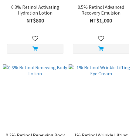
0.3% Retinol Activating
0.5% Retinol Advanced
Hydration Lotion
Recovery Emulsion
NT$800
NT$1,000
0.3% Retinol Renewing Body
1% Retinol Wrinkle Lifting