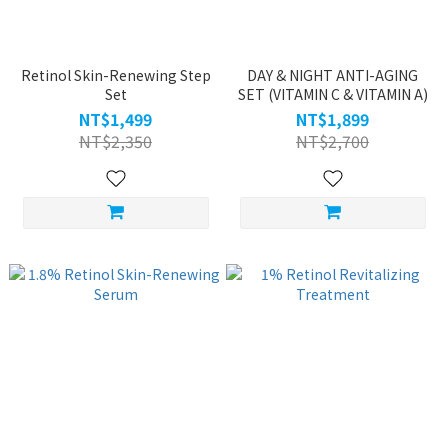
Retinol Skin-Renewing Step
DAY & NIGHT ANTI-AGING
Set
SET (VITAMIN C & VITAMIN A)
NT$1,499
NT$1,899
NT$2,350
NT$2,700