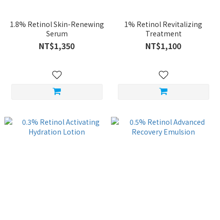
1.8% Retinol Skin-Renewing
1% Retinol Revitalizing
Serum
Treatment
NT$1,350
NT$1,100