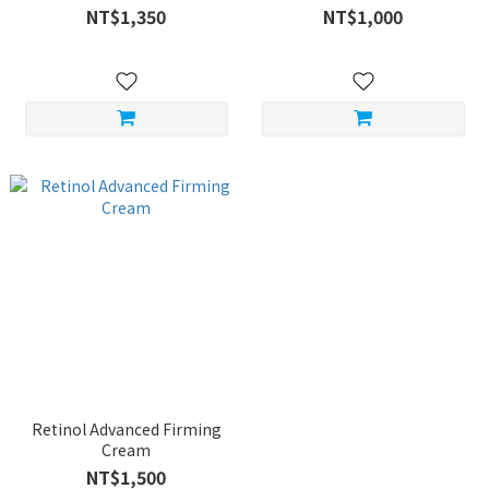
NT$1,350
NT$1,000
Retinol Advanced Firming
Cream
NT$1,500