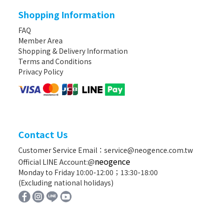
Shopping Information
FAQ
Member Area
Shopping & Delivery Information
Terms and Conditions
Privacy Policy
Contact Us
Customer Service Email：service@neogence.com.tw
neogence
Official LINE Account:@
Monday to Friday 10:00-12:00；13:30-18:00
(Excluding national holidays)