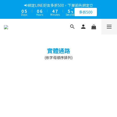
1
6
1
7
5
8
6
3
📢綁定LINE好友多折500，下單前先綁定⏰
0
5
:
0
6
:
4
7
:
5
2
多折500
Days
Hours
Minutes
Seconds
4
5
3
6
4
1
3
4
2
5
3
0
2
3
1
4
2
1
2
0
3
1
0
1
2
0
0
1
實體通路
0
(依字母順序排列)