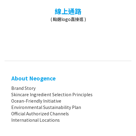
線上通路
( 點選logo直接逛 )
About Neogence
Brand Story
Skincare Ingredient Selection Principles
Ocean-Friendly Initiative
Environmental Sustainability Plan
Official Authorized Channels
International Locations