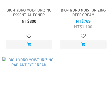
BIO-HYDRO MOISTURIZING
BIO-HYDRO MOISTURIZING
ESSENTIAL TONER
DEEP CREAM
NT$800
NT$769
NT$1,100