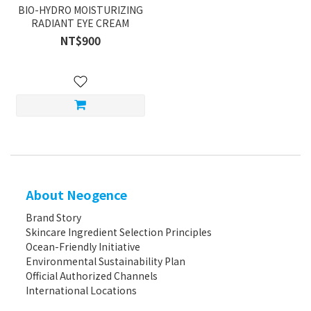
BIO-HYDRO MOISTURIZING
RADIANT EYE CREAM
NT$900
About Neogence
Brand Story
Skincare Ingredient Selection Principles
Ocean-Friendly Initiative
Environmental Sustainability Plan
Official Authorized Channels
International Locations