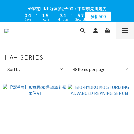
0
0
2
4
0
1
3
5
1
5
2
6
4
2
6
8
1
5
2
6
4
2
6
8
📢綁定LINE好友多折500，下單前先綁定⏰
📢綁定LINE好友多折500，下單前先綁定⏰
1
3
0
2
4
0
4
:
1
5
:
3
1
:
5
7
0
4
:
1
5
:
3
1
:
5
7
多折500
多折500
0
2
1
3
Days
Hours
Minutes
Seconds
Days
Hours
Minutes
Seconds
3
0
4
2
0
4
6
3
0
4
2
0
4
6
1
0
2
2
3
1
3
5
2
3
1
3
5
0
1
1
2
0
2
4
1
2
0
2
4
0
0
1
1
3
0
1
1
3
0
0
2
0
0
2
1
1
HA+ SERIES
0
0
Sort by
48 Items per page