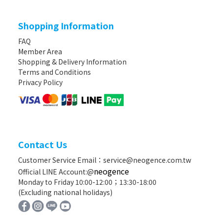
Shopping Information
FAQ
Member Area
Shopping & Delivery Information
Terms and Conditions
Privacy Policy
Contact Us
Customer Service Email：service@neogence.com.tw
neogence
Official LINE Account:@
Monday to Friday 10:00-12:00；13:30-18:00
(Excluding national holidays)