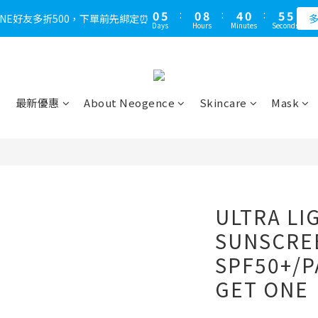
1
6
1
9
5
1
6
4
0
5
:
0
8
:
4
0
:
5
3
LINE好友多折500，下單前先綁定⏰
多
Days
Hours
Minutes
Seconds
4
7
3
4
2
3
6
2
3
1
2
5
1
2
0
1
4
0
1
0
3
0
最新優惠
About Neogence
Skincare
Mask
2
1
0
ULTRA LI
SUNSCRE
SPF50+/P
GET ONE