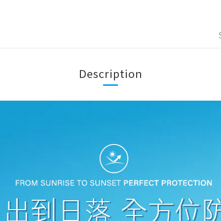
Description