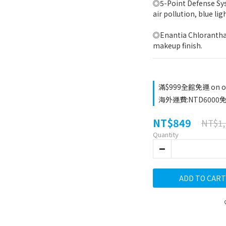
◎5-Point Defense Sys
air pollution, blue lig
◎Enantia Chlorantha E
makeup finish.
滿$999全館免運 on o
海外運費:NTD6000免運
NT$849
NT$1,
Quantity
ADD TO CART