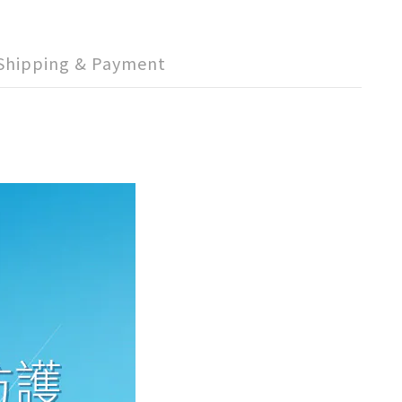
Shipping & Payment