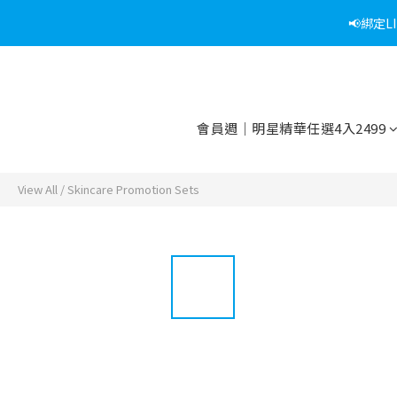
📢綁定
會員週｜明星精華任選4入2499
View All
/
Skincare Promotion Sets