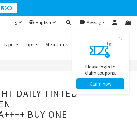
折500
$
English
Message
BUY NOW
Type
Tips
Member
Please login to
claim coupons.
Claim now
GHT DAILY TINTED
EN
A++++ BUY ONE