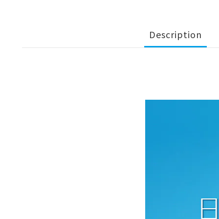
Description