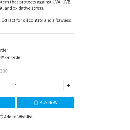
tem that protects against UVA, UVB, 
ht, and oxidative stress.
xtract for oil control and a flawless 
rder
 on order
300
BUY NOW
Add to Wishlist