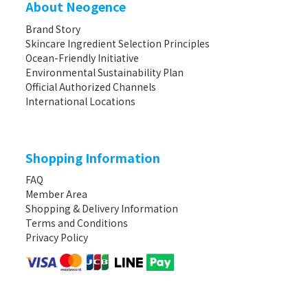
About Neogence
Brand Story
Skincare Ingredient Selection Principles
Ocean-Friendly Initiative
Environmental Sustainability Plan
Official Authorized Channels
International Locations
Shopping Information
FAQ
Member Area
Shopping & Delivery Information
Terms and Conditions
Privacy Policy