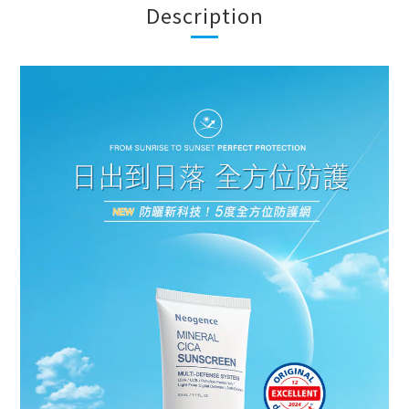
Description