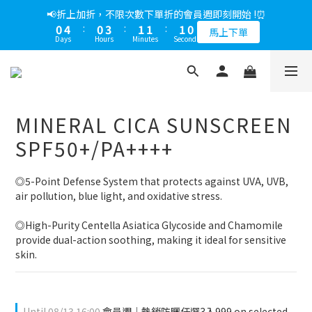
5
7
6
6
6
5
0
4
7
1
3
2
7
2
2
1
1
5
1
4
2
2
1
📢綁定LINE好友多折500，下單前先綁定⏰
📢折上加折，不限次數下單折的會員週即刻開始 !⏰
4
6
5
5
5
4
3
6
0
2
:
1
6
:
1
1
:
0
9
0
4
:
0
3
:
1
1
:
0
9
多折500
3
5
4
9
4
4
3
馬上下單
2
5
Days
Hours
Minutes
Seconds
Days
Hours
Minutes
Seconds
1
0
5
0
0
8
3
2
0
0
8
2
4
3
8
3
3
2
1
4
0
4
7
2
1
7
1
3
2
7
2
2
1
📢綁定LINE好友多折500，下單前先綁定⏰
0
3
3
6
1
0
6
0
2
:
1
6
:
1
1
:
0
9
多折500
2
2
5
0
5
Days
Hours
Minutes
Seconds
1
0
5
0
0
8
1
1
4
4
0
4
7
0
MINERAL CICA SUNSCREEN
0
3
3
3
6
2
2
2
5
SPF50+/PA++++
1
1
1
4
0
0
0
3
◎5-Point Defense System that protects against UVA, UVB, 
2
air pollution, blue light, and oxidative stress.
1
0
◎High-Purity Centella Asiatica Glycoside and Chamomile 
provide dual-action soothing, making it ideal for sensitive 
skin.
Until
08/13 16:00
會員週｜熱銷防曬任選3入999 on selected