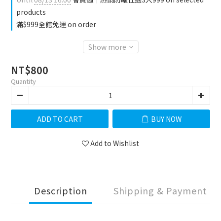
products
滿$999全館免運 on order
Show more
NT$800
Quantity
ADD TO CART
BUY NOW
Add to Wishlist
Description
Shipping & Payment