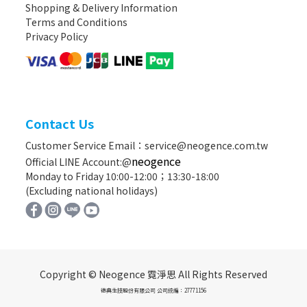
Shopping & Delivery Information
Terms and Conditions
Privacy Policy
Contact Us
Customer Service Email：service@neogence.com.tw
neogence
Official LINE Account:@
Monday to Friday 10:00-12:00；13:30-18:00
(Excluding national holidays)
Copyright © Neogence 霓淨思 All Rights Reserved
德典生技股份有限公司 公司統編：27771156