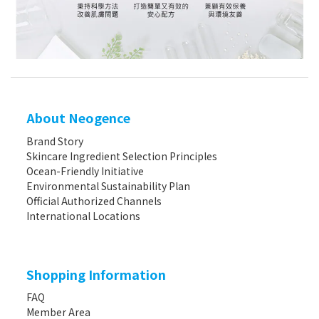
About Neogence
Brand Story
Skincare Ingredient Selection Principles
Ocean-Friendly Initiative
Environmental Sustainability Plan
Official Authorized Channels
International Locations
Shopping Information
FAQ
Member Area