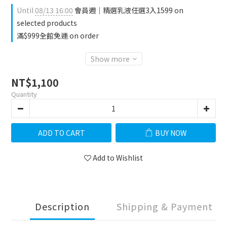
Until
08/13 16:00
會員週｜精選乳液任選3入1599 on
selected products
滿$999全館免運 on order
Show more
NT$1,100
Quantity
ADD TO CART
BUY NOW
Add to Wishlist
Description
Shipping & Payment