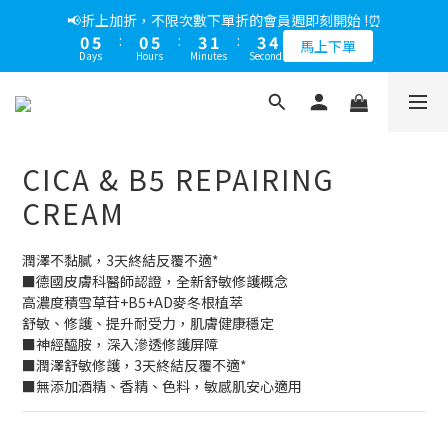
5
8
6
8
6
8
2
5
5
1
6
1
1
8
1
4
2
9
4
2
4
1
6
1
6
4
2
4
📢綁定LINE好友多折500，下單前先綁定⏰
📢折上加折，不限次數下單折的會員週即刻開始 !⏰
4
7
5
7
5
7
1
4
4
0
5
0
0
7
0
3
:
1
8
:
3
1
:
3
0
5
:
0
5
:
3
1
:
3
多折500
3
6
4
6
4
6
馬上下單
0
3
3
4
Days
Hours
Minutes
Seconds
Days
Hours
Minutes
Seconds
6
2
0
7
2
0
2
4
4
2
0
2
2
5
3
5
3
5
2
2
3
5
1
6
1
1
3
3
1
1
1
4
2
9
4
2
4
📢綁定LINE好友多折500，下單前先綁定⏰
1
1
2
4
0
5
0
0
2
2
0
0
0
3
:
1
8
:
3
1
:
3
多折500
0
0
1
3
4
1
1
Days
Hours
Minutes
Seconds
2
0
7
2
0
2
0
2
0
0
3
1
6
1
1
CICA & B5 REPAIRING
1
2
0
5
0
0
0
1
4
CREAM
0
3
2
潤澤不黏膩，3天終結反覆不適*
1
■德國皮膚科醫師認證，全新舒敏修護概念
0
高濃度積雪草苷+B5+AD麥冬根植萃
舒敏、修護、提升耐受力，肌膚健康穩定
■神經醯胺，深入滲透修護屏障
■潤澤舒敏修護，3天終結反覆不適*
■無添加酒精、香精、色料，敏感肌安心適用