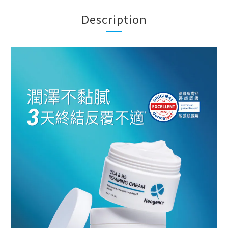
Description