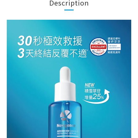
Description