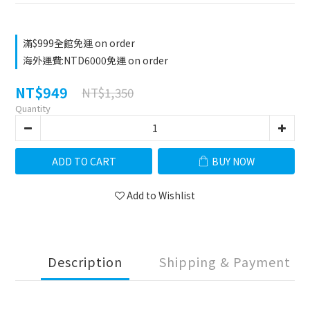
滿$999全館免運 on order
海外運費:NTD6000免運 on order
NT$949
NT$1,350
Quantity
ADD TO CART
BUY NOW
Add to Wishlist
Description
Shipping & Payment