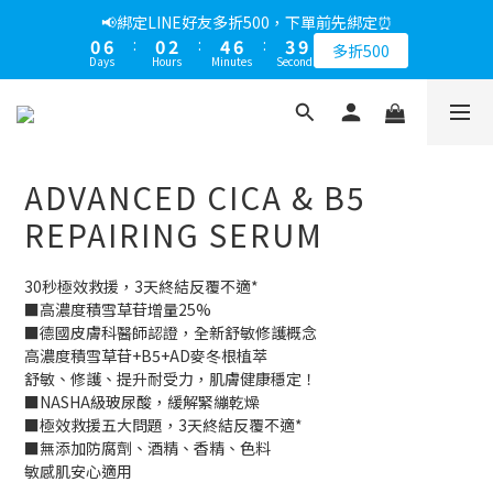
1
7
1
3
5
7
4
9
📢綁定LINE好友多折500，下單前先綁定⏰
0
6
:
0
2
:
4
6
:
3
8
多折500
Days
Hours
Minutes
Seconds
5
1
3
5
2
7
4
0
2
4
1
6
3
1
3
0
5
2
0
2
4
1
1
3
ADVANCED CICA & B5
0
0
2
1
REPAIRING SERUM
0
30秒極效救援，3天終結反覆不適*
■高濃度積雪草苷增量25%
■德國皮膚科醫師認證，全新舒敏修護概念
高濃度積雪草苷+B5+AD麥冬根植萃
舒敏、修護、提升耐受力，肌膚健康穩定！
■NASHA級玻尿酸，緩解緊繃乾燥
■極效救援五大問題，3天終結反覆不適*
■無添加防腐劑、酒精、香精、色料
敏感肌安心適用