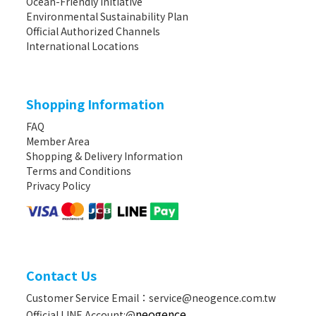
Ocean-Friendly Initiative
Environmental Sustainability Plan
Official Authorized Channels
International Locations
Shopping Information
FAQ
Member Area
Shopping & Delivery Information
Terms and Conditions
Privacy Policy
Contact Us
Customer Service Email：service@neogence.com.tw
neogence
Official LINE Account:@