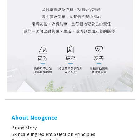
About Neogence
Brand Story
Skincare Ingredient Selection Principles