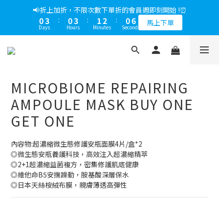
5
6
6
6
7
5
4
0
3
1
2
2
7
2
3
1
1
4
1
4
2
3
1
6
6
📢綁定LINE好友多折500，下單前先綁定⏰
📢折上加折，不限次數下單折的會員週即刻開始 !⏰
4
5
5
5
6
4
9
3
2
0
1
:
1
6
:
1
2
:
0
0
3
:
0
3
:
1
2
:
0
5
5
多折500
3
4
4
9
4
5
3
馬上下單
8
2
1
Days
Hours
Minutes
Seconds
Days
Hours
Minutes
Seconds
0
0
5
0
1
2
2
0
1
4
4
2
3
3
8
3
4
2
7
1
0
4
0
1
1
0
3
3
1
2
2
7
2
3
1
6
📢綁定LINE好友多折500，下單前先綁定⏰
0
3
0
0
2
2
0
1
:
1
6
:
1
2
:
0
5
多折500
2
1
1
Days
Hours
Minutes
Seconds
0
0
5
0
1
4
1
0
0
4
0
3
MICROBIOME REPAIRING
0
3
2
2
1
AMPOULE MASK BUY ONE
1
0
GET ONE
0
內容物:超濃縮微生態修護安瓶面膜4片/盒*2
◎微生態安瓶養護科技，高效注入超濃縮精萃
◎2+1超濃縮益菌複方，密集修護肌底健康
◎維他命B5安撫躁動，胺基酸深層保水
◎日本天絲桉絨布膜，親膚薄透高彈性