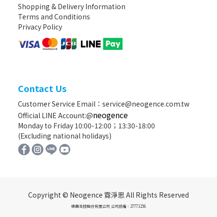
Shopping & Delivery Information
Terms and Conditions
Privacy Policy
Contact Us
Customer Service Email：service@neogence.com.tw
neogence
Official LINE Account:@
Monday to Friday 10:00-12:00；13:30-18:00
(Excluding national holidays)
Copyright © Neogence 霓淨思 All Rights Reserved
德典生技股份有限公司 公司統編：27771156