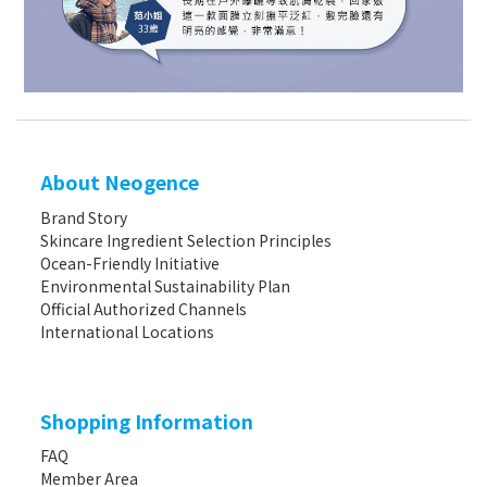
About Neogence
Brand Story
Skincare Ingredient Selection Principles
Ocean-Friendly Initiative
Environmental Sustainability Plan
Official Authorized Channels
International Locations
Shopping Information
FAQ
Member Area