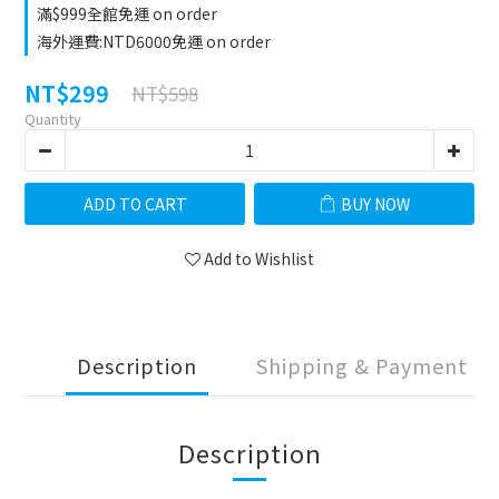
滿$999全館免運 on order
海外運費:NTD6000免運 on order
NT$299
NT$598
Quantity
ADD TO CART
BUY NOW
Add to Wishlist
Description
Shipping & Payment
Description