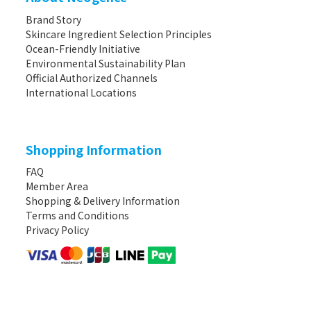
Brand Story
Skincare Ingredient Selection Principles
Ocean-Friendly Initiative
Environmental Sustainability Plan
Official Authorized Channels
International Locations
Shopping Information
FAQ
Member Area
Shopping & Delivery Information
Terms and Conditions
Privacy Policy