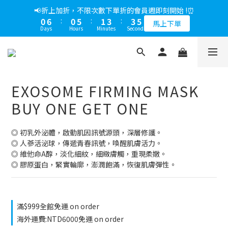
5
9
6
6
8
8
9
2
6
1
1
2
1
5
2
9
2
4
4
5
1
7
1
6
2
4
4
5
📢綁定LINE好友多折500，下單前先綁定⏰
📢折上加折，不限次數下單折的會員週即刻開始 !⏰
4
8
5
5
7
7
8
1
5
0
0
1
0
4
:
1
8
:
1
3
:
3
4
0
6
:
0
5
:
1
3
:
3
4
多折500
3
7
4
4
6
6
7
馬上下單
0
4
0
Days
Hours
Minutes
Seconds
Days
Hours
Minutes
Seconds
3
0
7
0
2
2
3
5
4
0
2
2
3
2
6
3
3
5
5
6
3
2
6
1
1
2
4
3
1
1
2
1
5
2
9
2
4
4
5
📢綁定LINE好友多折500，下單前先綁定⏰
2
1
5
0
0
1
3
2
0
0
1
0
4
:
1
8
:
1
3
:
3
4
多折500
1
0
4
0
2
1
0
Days
Hours
Minutes
Seconds
3
0
7
0
2
2
3
0
1
0
3
2
6
1
1
2
EXOSOME FIRMING MASK
0
2
1
5
0
0
1
1
0
4
0
BUY ONE GET ONE
0
3
2
◎ 初乳外泌體，啟動肌因訊號源頭，深層修護。
1
◎ 人蔘活泌球，傳遞青春訊號，喚醒肌膚活力。
0
◎ 維他命A醇，淡化細紋，細緻膚觸，重現柔嫩。
◎ 膠原蛋白，緊實輪廓，澎潤飽滿，恢復肌膚彈性。
滿$999全館免運 on order
海外運費:NTD6000免運 on order