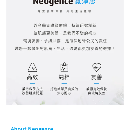
About Neogence