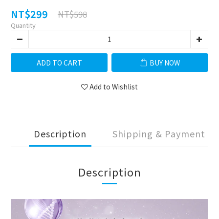
NT$299
NT$598
Quantity
ADD TO CART
BUY NOW
Add to Wishlist
Description
Shipping & Payment
Description