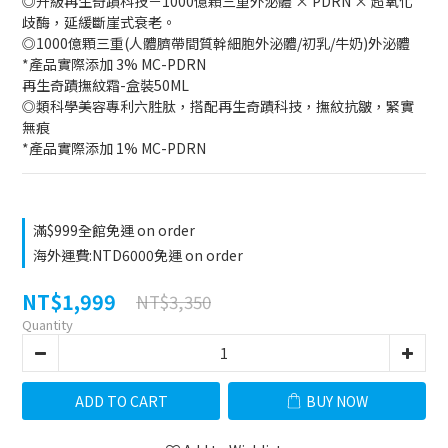
◎升級再生奇蹟科技－1000億顆三重外泌體 × PDRN × 超氧化
歧酶，延緩斷崖式衰老。
◎1000億顆三重(人體臍帶間質幹細胞外泌體/初乳/牛奶)外泌體
*產品實際添加 3% MC-PDRN
再生奇蹟撫紋霜-盒裝50ML
◎類科學美容專利六胜肽，搭配再生奇蹟科技，撫紋抗皺，緊實
無痕
*產品實際添加 1% MC-PDRN
滿$999全館免運 on order
海外運費:NTD6000免運 on order
NT$1,999
NT$3,350
Quantity
ADD TO CART
BUY NOW