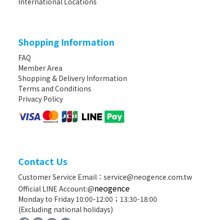
International Locations
Shopping Information
FAQ
Member Area
Shopping & Delivery Information
Terms and Conditions
Privacy Policy
Contact Us
Customer Service Email：service@neogence.com.tw
neogence
Official LINE Account:@
Monday to Friday 10:00-12:00；13:30-18:00
(Excluding national holidays)