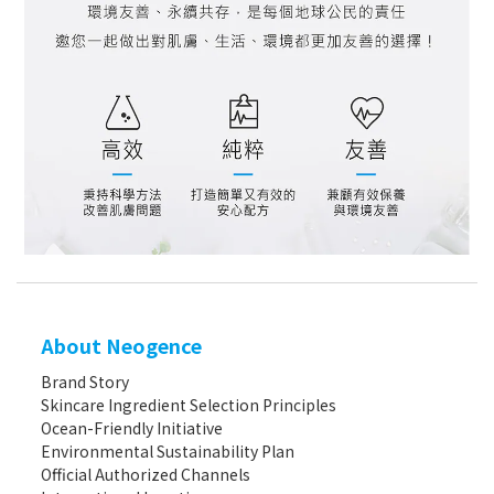
About Neogence
Brand Story
Skincare Ingredient Selection Principles
Ocean-Friendly Initiative
Environmental Sustainability Plan
Official Authorized Channels