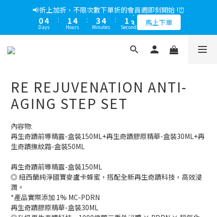
5
8
5
8
8
9
6
7
1
1
1
2
0
1
4
1
4
4
5
2
3
1
5
2
5
4
5
2
3
📢綁定LINE好友多折500，下單前先綁定⏰
📢折上加折，不限次數下單折的會員週即刻開始 !⏰
4
7
4
7
7
8
5
6
0
0
0
1
0
3
:
0
3
:
3
4
:
1
2
0
4
:
1
4
:
3
4
:
1
2
多折500
3
6
3
6
6
7
4
5
馬上下單
0
Days
Hours
Minutes
Seconds
Days
Hours
Minutes
Seconds
2
2
2
3
0
1
3
0
3
2
3
0
1
2
5
2
5
5
6
3
4
1
1
1
2
0
2
2
1
2
0
1
4
1
4
4
5
2
3
📢綁定LINE好友多折500，下單前先綁定⏰
0
0
0
1
1
1
0
1
0
3
:
0
3
:
3
4
:
1
2
多折500
0
0
0
0
Days
Hours
Minutes
Seconds
2
2
2
3
0
1
1
1
1
2
0
RE REJUVENATION ANTI-
0
0
0
1
0
AGING STEP SET
內容物:
再生奇蹟前導精露-盒裝150ML+再生奇蹟膠原精華-盒裝30ML+再
生奇蹟撫紋霜-盒裝50ML
再生奇蹟前導精露-盒裝150ML
◎ 紐西蘭純淨國寶麥盧卡蜂蜜，搭配全新再生奇蹟科技，高效浸
潤。
*產品實際添加 1% MC-PDRN
再生奇蹟膠原精華-盒裝30ML