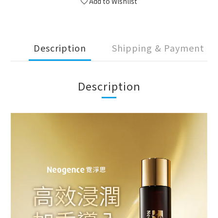
Add to Wishlist
Description
Shipping & Payment
Description