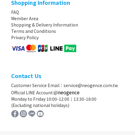
Shopping Information
FAQ
Member Area
Shopping & Delivery Information
Terms and Conditions
Privacy Policy
Contact Us
Customer Service Email：service@neogence.com.tw
neogence
Official LINE Account:@
Monday to Friday 10:00-12:00；13:30-18:00
(Excluding national holidays)