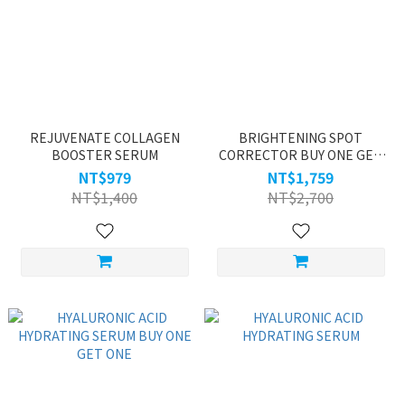
REJUVENATE COLLAGEN
BRIGHTENING SPOT
BOOSTER SERUM
CORRECTOR BUY ONE GET
ONE
NT$979
NT$1,759
NT$1,400
NT$2,700