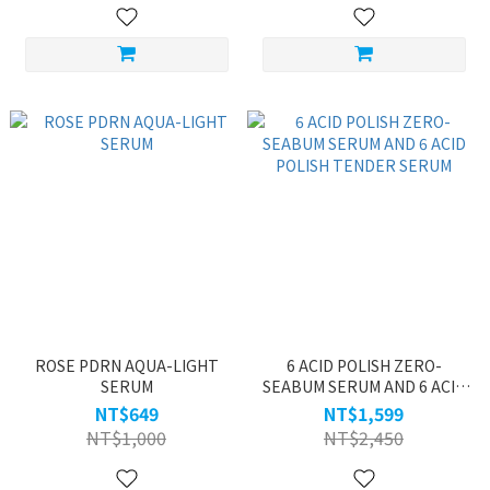
ROSE PDRN AQUA-LIGHT
6 ACID POLISH ZERO-
SERUM
SEABUM SERUM AND 6 ACID
POLISH TENDER SERUM
NT$649
NT$1,599
NT$1,000
NT$2,450