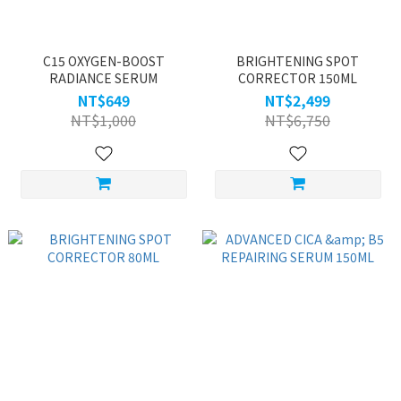
C15 OXYGEN-BOOST
BRIGHTENING SPOT
RADIANCE SERUM
CORRECTOR 150ML
NT$649
NT$2,499
NT$1,000
NT$6,750