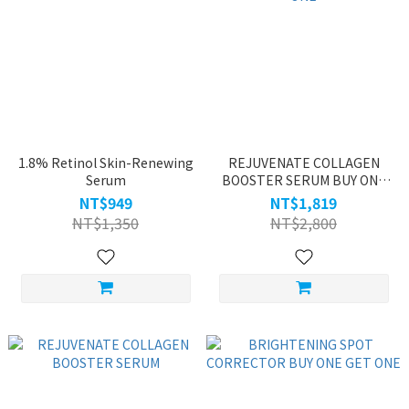
1.8% Retinol Skin-Renewing
REJUVENATE COLLAGEN
Serum
BOOSTER SERUM BUY ONE
GET ONE
NT$949
NT$1,819
NT$1,350
NT$2,800