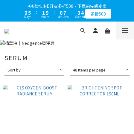
1
6
2
1
8
1
5
📢綁定LINE好友多折500，下單前先綁定⏰
0
5
:
1
9
:
0
7
:
0
4
多折500
Days
Hours
Minutes
Seconds
4
0
8
6
3
3
7
5
2
2
6
4
1
1
5
3
0
0
4
2
3
1
SERUM
2
0
1
Sort by
48 Items per page
0