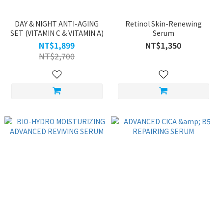
DAY & NIGHT ANTI-AGING
Retinol Skin-Renewing
SET (VITAMIN C & VITAMIN A)
Serum
NT$1,899
NT$1,350
NT$2,700