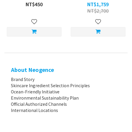
NT$450
NT$1,759
NT$2,700
About Neogence
Brand Story
Skincare Ingredient Selection Principles
Ocean-Friendly Initiative
Environmental Sustainability Plan
Official Authorized Channels
International Locations