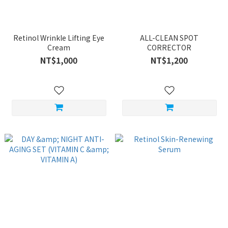
Retinol Wrinkle Lifting Eye
ALL-CLEAN SPOT
Cream
CORRECTOR
NT$1,000
NT$1,200