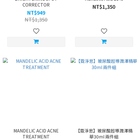
CORRECTOR
NT$1,350
NT$949
NT$1,350
MANDELIC ACID ACNE
【霓淨思】玻尿酸超導潤澤精
TREATMENT
華30ml 兩件組