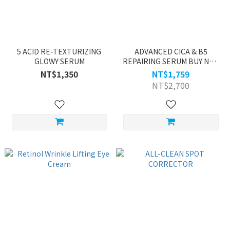
5 ACID RE-TEXTURIZING
ADVANCED CICA & B5
GLOWY SERUM
REPAIRING SERUM BUY NOE
GET ONE
NT$1,350
NT$1,759
NT$2,700