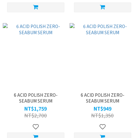
6 ACID POLISH ZERO-
6 ACID POLISH ZERO-
SEABUM SERUM
SEABUM SERUM
NT$1,759
NT$949
NT$2,700
NT$1,350