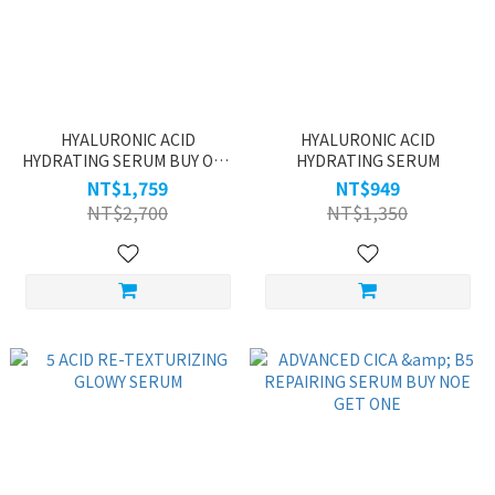
HYALURONIC ACID
HYALURONIC ACID
HYDRATING SERUM BUY ONE
HYDRATING SERUM
GET ONE
NT$1,759
NT$949
NT$2,700
NT$1,350