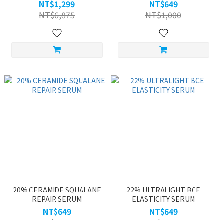
NT$1,299
NT$649
NT$6,875
NT$1,000
20% CERAMIDE SQUALANE
22% ULTRALIGHT BCE
REPAIR SERUM
ELASTICITY SERUM
NT$649
NT$649