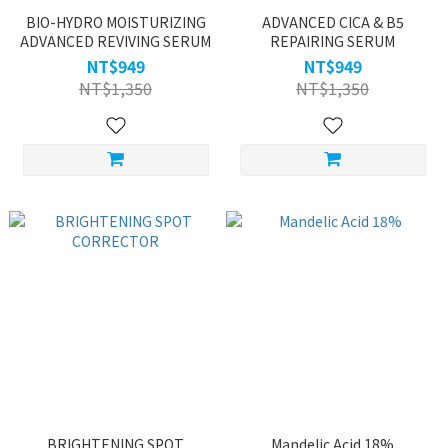
BIO-HYDRO MOISTURIZING
ADVANCED CICA & B5
ADVANCED REVIVING SERUM
REPAIRING SERUM
NT$949
NT$949
NT$1,350
NT$1,350
BRIGHTENING SPOT
Mandelic Acid 18%