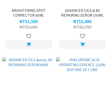
BRIGHTENING SPOT
ADVANCED CICA & B5
CORRECTOR 80ML
REPAIRING SERUM 150ML
NT$1,599
NT$2,499
NT$3,600
NT$6,750