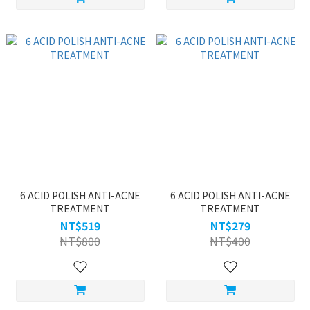
6 ACID POLISH ANTI-ACNE
6 ACID POLISH ANTI-ACNE
TREATMENT
TREATMENT
NT$519
NT$279
NT$800
NT$400