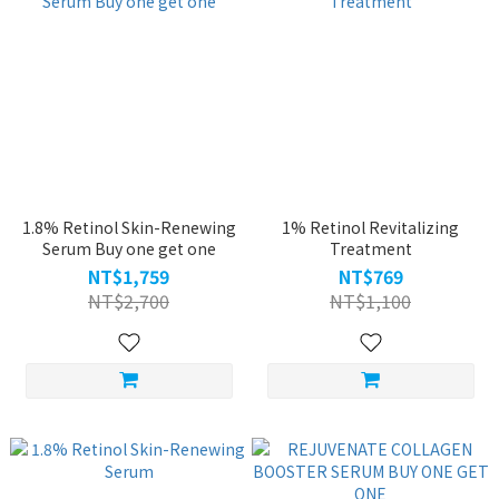
1.8% Retinol Skin-Renewing
1% Retinol Revitalizing
Serum Buy one get one
Treatment
NT$1,759
NT$769
NT$2,700
NT$1,100