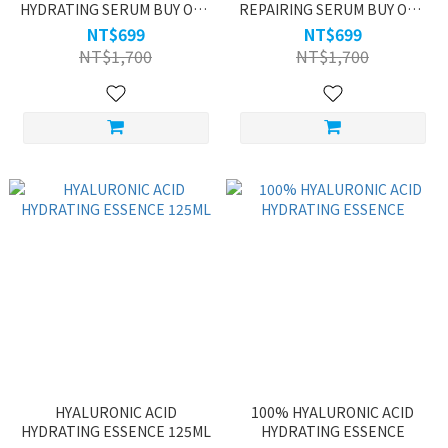
HYDRATING SERUM BUY ONE
REPAIRING SERUM BUY ONE
GET ONE
GET ONE
NT$699
NT$699
NT$1,700
NT$1,700
HYALURONIC ACID
100% HYALURONIC ACID
HYDRATING ESSENCE 125ML
HYDRATING ESSENCE