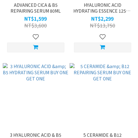
ADVANCED CICA & B5
HYALURONIC ACID
REPAIRING SERUM 80ML
HYDRATING ESSENCE 125ML
BUY ONE GET ONE
NT$1,599
NT$2,299
NT$3,600
NT$13,750
3 HYALURONIC ACID & B5
5 CERAMIDE & B12