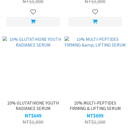
NT$1,000
NT$1,000
10% GLUTATHIONE YOUTH
10% MULTI-PEPTIDES
RADIANCE SERUM
FIRMING & LIFTING SERUM
NT$649
NT$699
NT$1,000
NT$1,100