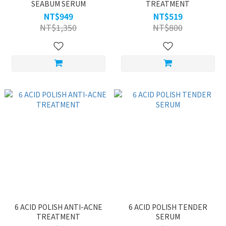
SEABUM SERUM
TREATMENT
NT$949
NT$519
NT$1,350
NT$800
6 ACID POLISH ANTI-ACNE
6 ACID POLISH TENDER
TREATMENT
SERUM