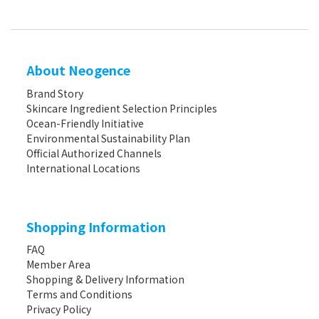
About Neogence
Brand Story
Skincare Ingredient Selection Principles
Ocean-Friendly Initiative
Environmental Sustainability Plan
Official Authorized Channels
International Locations
Shopping Information
FAQ
Member Area
Shopping & Delivery Information
Terms and Conditions
Privacy Policy