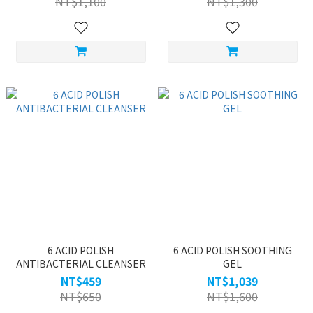
NT$1,100
NT$1,300
6 ACID POLISH
6 ACID POLISH SOOTHING
ANTIBACTERIAL CLEANSER
GEL
NT$459
NT$1,039
NT$650
NT$1,600