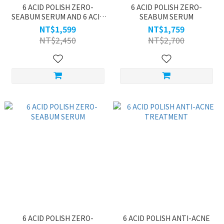
6 ACID POLISH ZERO-
6 ACID POLISH ZERO-
SEABUM SERUM AND 6 ACID
SEABUM SERUM
POLISH TENDER SERUM
NT$1,599
NT$1,759
NT$2,450
NT$2,700
6 ACID POLISH ZERO-
6 ACID POLISH ANTI-ACNE