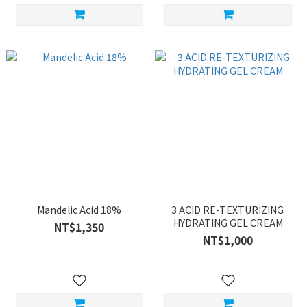
Mandelic Acid 18%
3 ACID RE-TEXTURIZING
HYDRATING GEL CREAM
NT$1,350
NT$1,000