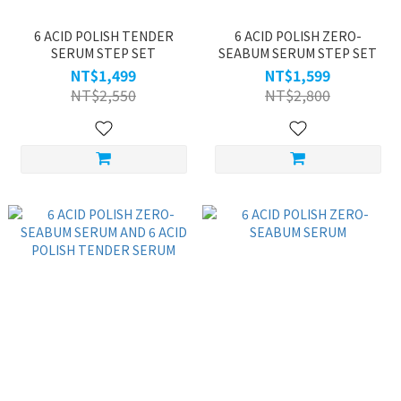
6 ACID POLISH TENDER
6 ACID POLISH ZERO-
SERUM STEP SET
SEABUM SERUM STEP SET
NT$1,499
NT$1,599
NT$2,550
NT$2,800