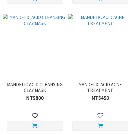
MANDELIC ACID CLEANSING
MANDELIC ACID ACNE
CLAY MASK
TREATMENT
NT$800
NT$450