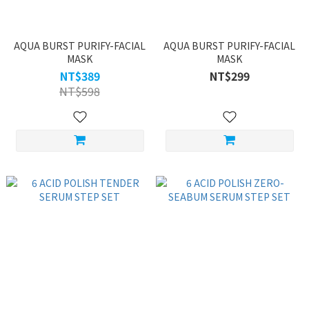
AQUA BURST PURIFY-FACIAL
AQUA BURST PURIFY-FACIAL
MASK
MASK
NT$389
NT$299
NT$598