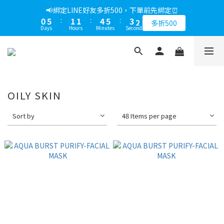
1
6
2
2
5
6
4
3
📢綁定LINE好友多折500，下單前先綁定⏰
0
5
:
1
1
:
4
5
:
3
2
多折500
Days
Hours
Minutes
Seconds
4
0
0
3
4
2
1
3
2
3
1
0
2
1
2
0
1
0
1
0
0
OILY SKIN
Sort by
48 Items per page