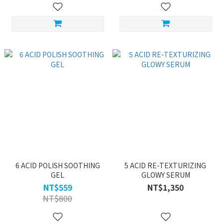
6 ACID POLISH SOOTHING
5 ACID RE-TEXTURIZING
GEL
GLOWY SERUM
NT$559
NT$1,350
NT$800