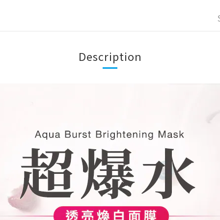
Description