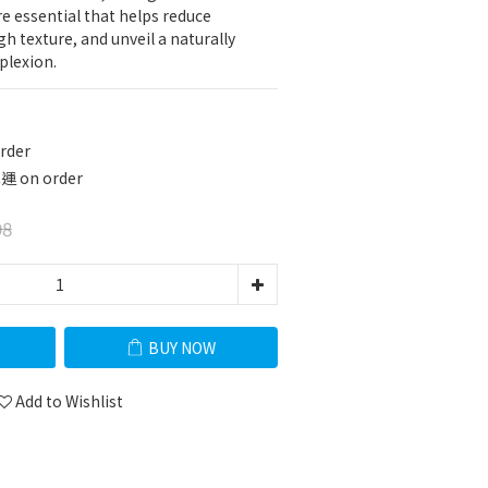
e essential that helps reduce 
h texture, and unveil a naturally 
plexion.
rder
 on order
98
BUY NOW
Add to Wishlist