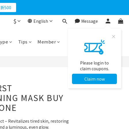
折500
$
English
Message
BUY NOW
ype
Tips
Member
Please login to
claim coupons.
Claim now
RST
NING MASK BUY
 ONE
ct – Revitalizes tired skin, restoring 
nd a luminous, even glow.