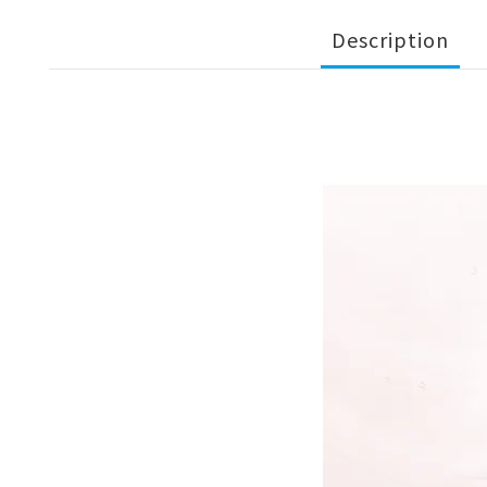
Description