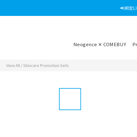
📢綁定
Neogence ✕ COMEBUY
P
View All
/
Skincare Promotion Sets