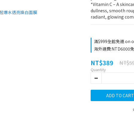
*Vitamin C – A skincar
dullness, smooth roug
radiant, glowing com
滿$999全館免運 on o
海外運費:NTD6000免運
NT$389
NT$5
Quantity
ADD TO CART