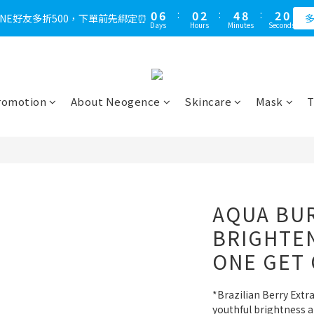
1
7
1
3
5
9
2
9
0
6
:
0
2
:
4
8
:
1
LINE好友多折500，下單前先綁定⏰
多
Days
Hours
Minutes
Seconds
8
5
1
3
7
0
7
4
0
2
6
6
3
1
5
5
2
0
4
4
1
3
romotion
About Neogence
Skincare
Mask
T
3
0
2
2
1
1
0
0
AQUA BU
BRIGHTE
ONE GET
*Brazilian Berry Extra
youthful brightness a