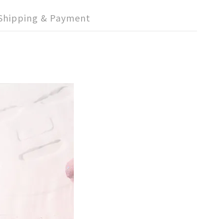
Shipping & Payment