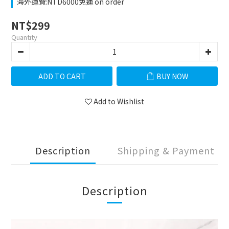
海外運費:NTD6000免運 on order
NT$299
Quantity
ADD TO CART
BUY NOW
Add to Wishlist
Description
Shipping & Payment
Description