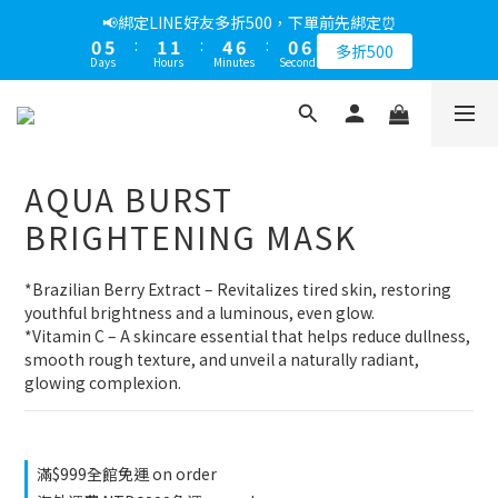
1
6
2
2
5
7
1
6
📢綁定LINE好友多折500，下單前先綁定⏰
0
5
:
1
1
:
4
6
:
0
5
多折500
Days
Hours
Minutes
Seconds
4
0
0
3
5
4
3
2
4
3
2
1
3
2
1
0
2
1
0
1
0
AQUA BURST
0
BRIGHTENING MASK
*Brazilian Berry Extract – Revitalizes tired skin, restoring 
youthful brightness and a luminous, even glow.
*Vitamin C – A skincare essential that helps reduce dullness, 
smooth rough texture, and unveil a naturally radiant, 
glowing complexion.
滿$999全館免運 on order