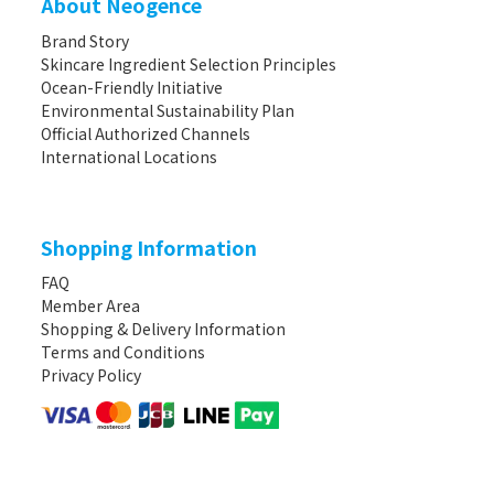
About Neogence
Brand Story
Skincare Ingredient Selection Principles
Ocean-Friendly Initiative
Environmental Sustainability Plan
Official Authorized Channels
International Locations
Shopping Information
FAQ
Member Area
Shopping & Delivery Information
Terms and Conditions
Privacy Policy