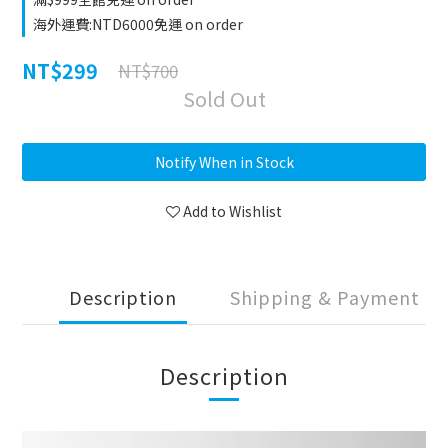
海外運費:NTD6000免運 on order
NT$299
NT$700
Sold Out
Notify When in Stock
Add to Wishlist
Description
Shipping & Payment
Description