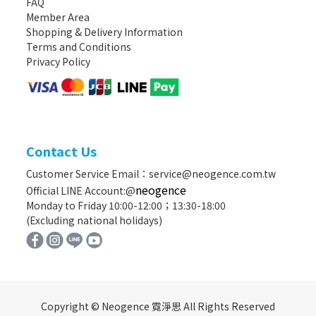
FAQ
Member Area
Shopping & Delivery Information
Terms and Conditions
Privacy Policy
Contact Us
Customer Service Email：service@neogence.com.tw
neogence
Official LINE Account:@
Monday to Friday 10:00-12:00；13:30-18:00
(Excluding national holidays)
Copyright © Neogence 霓淨思 All Rights Reserved