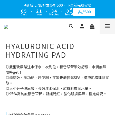
1
6
3
2
4
5
1
6
📢綁定LINE好友多折500，下單前先綁定⏰
0
5
:
2
1
:
3
4
:
0
5
多折500
Days
Hours
Minutes
Seconds
4
1
0
2
3
4
3
0
1
2
3
2
0
1
2
1
0
1
0
0
HYALURONIC ACID
HYDRATING PAD
◎雙重玻尿酸注水保水一次到位，積雪草苷瞬效舒緩，水潤無瑕
隨時get！
◎極速效、多功能、超便利，在家也能輕鬆SPA，還原肌膚理想狀
態。
◎大小分子玻尿酸，長效注水保水，維持肌膚涵水量。
◎95%高純度積雪草苷，舒緩泛紅，強化肌膚屏障，穩定膚況。
滿$999全館免運 on order