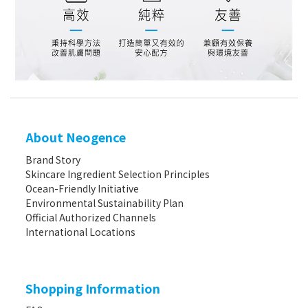
About Neogence
Brand Story
Skincare Ingredient Selection Principles
Ocean-Friendly Initiative
Environmental Sustainability Plan
Official Authorized Channels
International Locations
Shopping Information