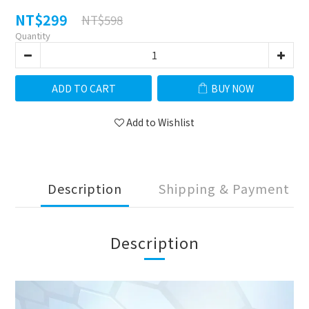
NT$299
NT$598
Quantity
ADD TO CART
BUY NOW
Add to Wishlist
Description
Shipping & Payment
Description