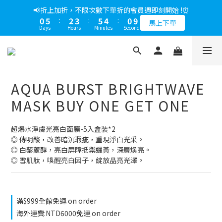
5
9
6
7
9
5
2
0
3
2
6
1
5
2
3
6
5
1
9
1
6
3
4
6
5
1
9
📢綁定LINE好友多折500，下單前先綁定⏰
📢折上加折，不限次數下單折的會員週即刻開始 !⏰
4
8
5
6
9
8
4
1
2
1
5
0
4
:
1
2
:
5
4
:
0
8
0
5
:
2
3
:
5
4
:
0
8
多折500
3
7
4
5
8
7
3
馬上下單
0
1
0
4
Days
Hours
Minutes
Seconds
Days
Hours
Minutes
Seconds
3
0
1
4
3
7
4
1
2
4
3
7
2
6
3
4
7
6
2
0
3
2
0
3
2
6
3
0
1
3
2
6
1
5
2
3
6
5
1
9
📢綁定LINE好友多折500，下單前先綁定⏰
2
1
2
1
5
2
0
2
1
5
0
4
:
1
2
:
5
4
:
0
8
多折500
1
0
1
0
4
1
1
0
4
Days
Hours
Minutes
Seconds
3
0
1
4
3
7
0
0
0
0
3
3
2
0
3
2
6
AQUA BURST BRIGHTWAVE
2
2
1
2
1
5
1
1
0
1
0
4
MASK BUY ONE GET ONE
0
0
0
3
2
超爆水淨膚光亮白面膜-5入盒裝*2
1
◎ 傳明酸，改善暗沉瑕疵，重現淨白光采。
0
◎ 白藜蘆醇，亮白屏障抵禦蠟黃，深層煥亮。
◎ 雪肌肽，喚醒亮白因子，綻放晶亮光澤。
滿$999全館免運 on order
海外運費:NTD6000免運 on order