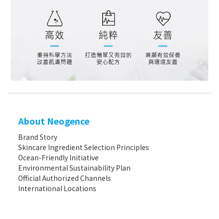
About Neogence
Brand Story
Skincare Ingredient Selection Principles
Ocean-Friendly Initiative
Environmental Sustainability Plan
Official Authorized Channels
International Locations