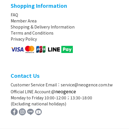
Shopping Information
FAQ
Member Area
Shopping & Delivery Information
Terms and Conditions
Privacy Policy
Contact Us
Customer Service Email：service@neogence.com.tw
neogence
Official LINE Account:@
Monday to Friday 10:00-12:00；13:30-18:00
(Excluding national holidays)