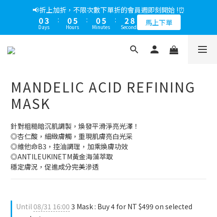
5
6
6
5
7
6
3
0
5
1
2
2
9
1
6
3
8
1
4
1
6
1
6
3
8
📢綁定LINE好友多折500，下單前先綁定⏰
📢折上加折，不限次數下單折的會員週即刻開始 !⏰
4
5
5
4
9
6
5
2
4
0
1
:
1
8
:
0
5
:
2
7
0
3
:
0
5
:
0
5
:
2
7
多折500
3
4
4
3
8
5
馬上下單
4
1
3
Days
Hours
Minutes
Seconds
Days
Hours
Minutes
Seconds
0
0
7
4
1
6
2
4
4
1
6
2
3
3
2
7
4
9
3
0
2
6
3
0
5
1
3
3
0
5
1
2
2
9
1
6
3
8
📢綁定LINE好友多折500，下單前先綁定⏰
2
1
5
2
4
0
2
2
4
0
1
:
1
8
:
0
5
:
2
7
多折500
1
0
4
1
3
1
1
3
Days
Hours
Minutes
Seconds
0
0
7
4
1
6
0
0
3
0
0
2
2
6
3
0
5
MANDELIC ACID REFINING
2
1
1
5
2
4
1
0
0
4
1
3
MASK
0
3
0
2
2
1
針對粗糙暗沉肌調製，煥發平滑淨亮光澤！
1
0
◎杏仁酸，細緻膚觸，重現肌膚亮白光采
0
◎維他命B3，控油調理，加乘煥膚功效
◎ANTILEUKINETM黃金海藻萃取
穩定膚況，促進成分完美滲透
Until
08/31 16:00
3 Mask : Buy 4 for NT $499 on selected