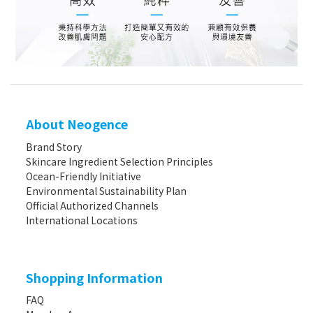
About Neogence
Brand Story
Skincare Ingredient Selection Principles
Ocean-Friendly Initiative
Environmental Sustainability Plan
Official Authorized Channels
International Locations
Shopping Information
FAQ