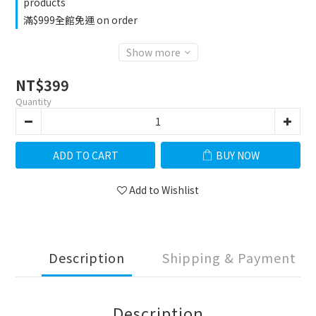
products
滿$999全館免運 on order
Show more
NT$399
Quantity
ADD TO CART
BUY NOW
Add to Wishlist
Description
Shipping & Payment
Description