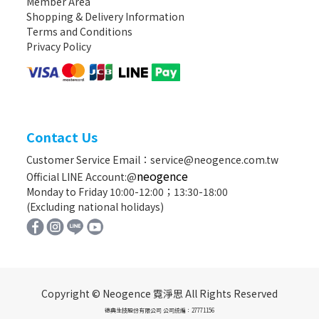
Member Area
Shopping & Delivery Information
Terms and Conditions
Privacy Policy
Contact Us
Customer Service Email：service@neogence.com.tw
neogence
Official LINE Account:@
Monday to Friday 10:00-12:00；13:30-18:00
(Excluding national holidays)
Copyright © Neogence 霓淨思 All Rights Reserved
德典生技股份有限公司 公司統編：27771156