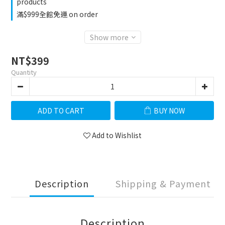
products
滿$999全館免運 on order
Show more
NT$399
Quantity
ADD TO CART
BUY NOW
Add to Wishlist
Description
Shipping & Payment
Description