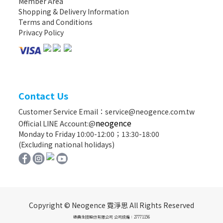
Member Area
Shopping & Delivery Information
Terms and Conditions
Privacy Policy
Contact Us
Customer Service Email：service@neogence.com.tw
neogence
Official LINE Account:@
Monday to Friday 10:00-12:00；13:30-18:00
(Excluding national holidays)
Copyright © Neogence 霓淨思 All Rights Reserved
德典生技股份有限公司 公司統編：27771156