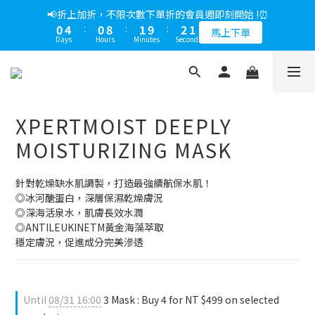
5
7
7
6
6
7
5
0
0
7
0
1
3
3
2
2
3
1
1
5
1
9
2
3
1
📢綁定LINE好友多折500，下單前先綁定⏰
📢折上加折，不限次數下單折的會員週即刻開始 !⏰
4
6
6
5
5
6
4
6
0
2
:
2
1
:
1
9
:
2
0
0
4
:
0
8
:
1
9
:
2
0
多折500
3
5
5
4
4
5
3
馬上下單
5
Days
Hours
Minutes
Seconds
Days
Hours
Minutes
Seconds
1
1
0
0
8
1
3
7
0
8
1
2
4
4
3
3
4
2
4
0
0
7
0
2
6
7
0
1
3
3
2
2
3
1
📢綁定LINE好友多折500，下單前先綁定⏰
3
6
1
5
6
0
2
:
2
1
:
1
9
:
2
0
多折500
2
5
0
4
5
Days
Hours
Minutes
Seconds
1
1
0
0
8
1
1
3
4
4
0
0
7
0
0
XPERTMOIST DEEPLY
2
3
3
6
1
2
2
5
MOISTURIZING MASK
0
1
1
4
0
0
3
針對乾燥缺水肌調製，打造最強續航保水肌！
2
◎冰河醣蛋白，深層保濕乾燥膚況
1
◎深海活泉水，肌膚長效水潤
0
◎ANTILEUKINETM黃金海藻萃取
穩定膚況，促進成分完美滲透
Until
08/31 16:00
3 Mask : Buy 4 for NT $499 on selected