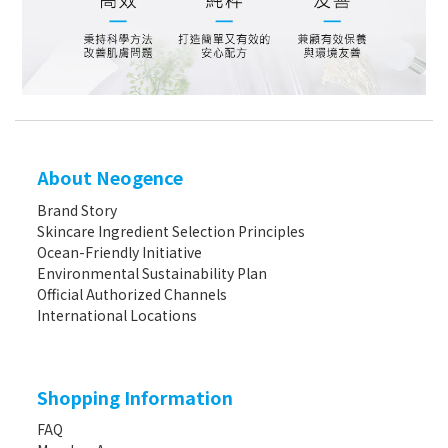
About Neogence
Brand Story
Skincare Ingredient Selection Principles
Ocean-Friendly Initiative
Environmental Sustainability Plan
Official Authorized Channels
International Locations
Shopping Information
FAQ