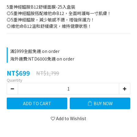
5重神經醯胺B12舒緩面膜-25入盒裝
◎5重神經醯胺搭配維他命B12，全面呵護每一寸肌膚！
◎5重神經醯胺，減少敏感不適，增強保護力！
◎維他命B12溫和舒緩膚況，維持健康狀態！
滿$999全館免運 on order
海外運費:NTD6000免運 on order
NT$699
NT$1,799
Quantity
ADD TO CART
BUY NOW
Add to Wishlist