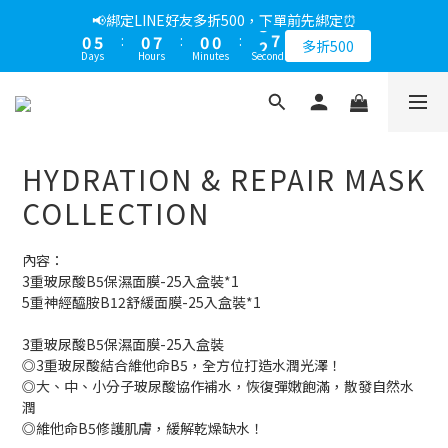
1
6
1
8
1
1
3
📢綁定LINE好友多折500，下單前先綁定⏰
0
5
:
0
7
:
0
0
:
2
9
多折500
Days
Hours
Minutes
Seconds
4
6
1
8
3
5
0
7
2
4
6
1
3
5
0
2
4
HYDRATION & REPAIR MASK
1
3
0
2
COLLECTION
1
0
內容： 
3重玻尿酸B5保濕面膜-25入盒裝*1
5重神經醯胺B12舒緩面膜-25入盒裝*1
3重玻尿酸B5保濕面膜-25入盒裝
◎3重玻尿酸結合維他命B5，全方位打造水潤光澤！
◎大、中、小分子玻尿酸協作補水，恢復彈嫩飽滿，散發自然水
潤
◎維他命B5修護肌膚，緩解乾燥缺水！