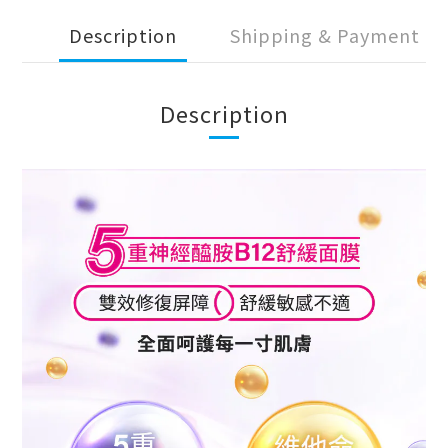
Description
Shipping & Payment
Description