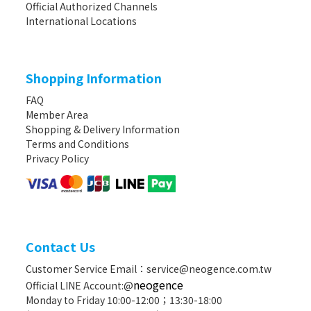
Official Authorized Channels
International Locations
Shopping Information
FAQ
Member Area
Shopping & Delivery Information
Terms and Conditions
Privacy Policy
Contact Us
Customer Service Email：service@neogence.com.tw
neogence
Official LINE Account:@
Monday to Friday 10:00-12:00；13:30-18:00