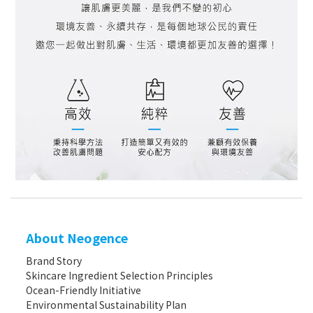
About Neogence
Brand Story
Skincare Ingredient Selection Principles
Ocean-Friendly Initiative
Environmental Sustainability Plan