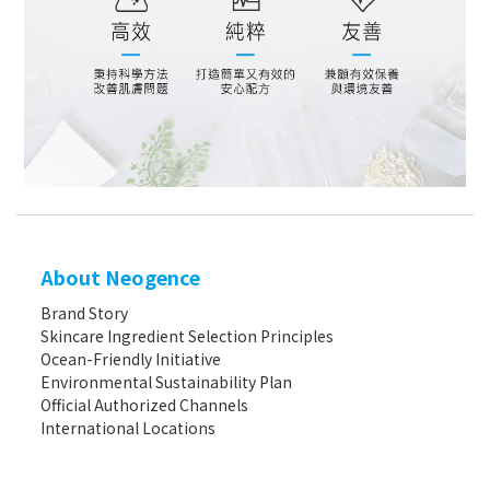
About Neogence
Brand Story
Skincare Ingredient Selection Principles
Ocean-Friendly Initiative
Environmental Sustainability Plan
Official Authorized Channels
International Locations