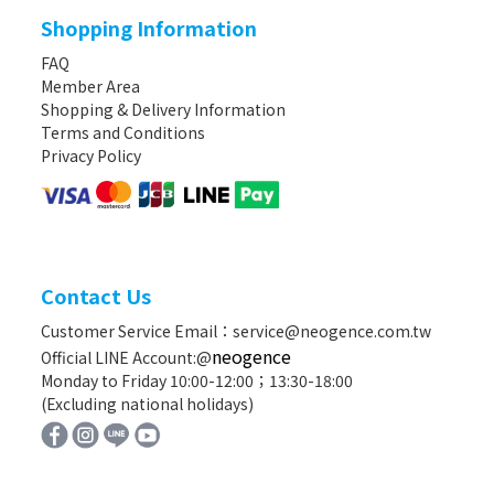
Shopping Information
FAQ
Member Area
Shopping & Delivery Information
Terms and Conditions
Privacy Policy
Contact Us
Customer Service Email：service@neogence.com.tw
neogence
Official LINE Account:@
Monday to Friday 10:00-12:00；13:30-18:00
(Excluding national holidays)