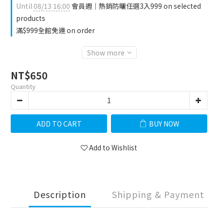
Until
08/13 16:00
會員週｜熱銷防曬任選3入999 on selected
products
滿$999全館免運 on order
Show more
NT$650
Quantity
ADD TO CART
BUY NOW
Add to Wishlist
Description
Shipping & Payment