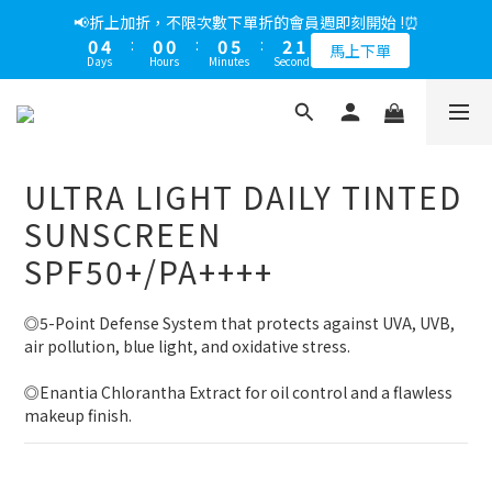
0
2
0
4
:
0
0
:
0
5
:
2
0
3
5
4
6
3
8
5
3
馬上下單
1
3
2
4
1
6
3
1
📢綁定LINE好友多折500，下單前先綁定⏰
1
Days
Hours
Minutes
Seconds
3
4
1
2
4
3
5
2
7
4
2
0
2
:
1
3
:
0
5
:
2
0
多折500
0
2
3
0
Days
Hours
Minutes
Seconds
1
3
2
4
1
6
3
1
📢綁定LINE好友多折500，下單前先綁定⏰
1
0
2
4
1
1
2
0
2
:
1
3
:
0
5
:
2
0
0
1
3
0
多折500
0
1
Days
Hours
Minutes
Seconds
1
0
2
4
1
0
2
0
0
1
3
0
1
0
2
0
ULTRA LIGHT DAILY TINTED
1
0
SUNSCREEN
SPF50+/PA++++
◎5-Point Defense System that protects against UVA, UVB, 
air pollution, blue light, and oxidative stress.
◎Enantia Chlorantha Extract for oil control and a flawless 
makeup finish.