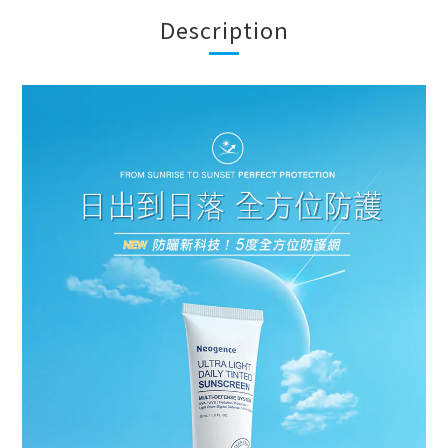
Description