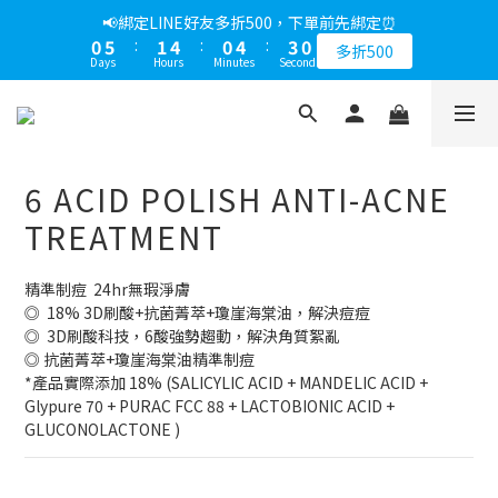
1
6
2
5
1
5
3
📢綁定LINE好友多折500，下單前先綁定⏰
0
5
:
1
4
:
0
4
:
2
9
多折500
Days
Hours
Minutes
Seconds
4
0
3
3
1
8
3
2
2
0
7
2
1
1
6
1
0
0
5
0
4
6 ACID POLISH ANTI-ACNE
3
2
TREATMENT
1
0
精準制痘  24hr無瑕淨膚
◎  18% 3D刷酸+抗菌菁萃+瓊崖海棠油，解決痘痘
◎  3D刷酸科技，6酸強勢趨動，解決角質絮亂
◎ 抗菌菁萃+瓊崖海棠油精準制痘
*產品實際添加 18% (SALICYLIC ACID + MANDELIC ACID + 
Glypure 70 + PURAC FCC 88 + LACTOBIONIC ACID + 
GLUCONOLACTONE )