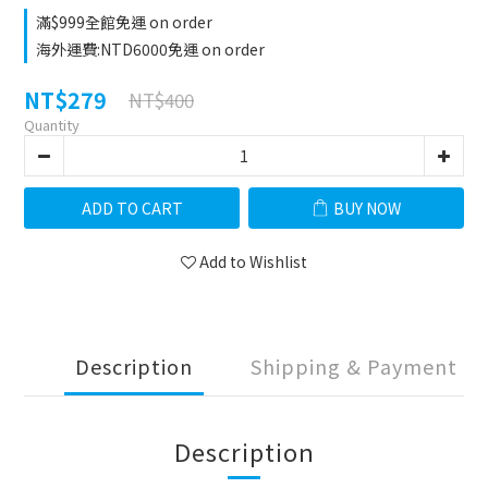
滿$999全館免運 on order
海外運費:NTD6000免運 on order
NT$279
NT$400
Quantity
ADD TO CART
BUY NOW
Add to Wishlist
Description
Shipping & Payment
Description