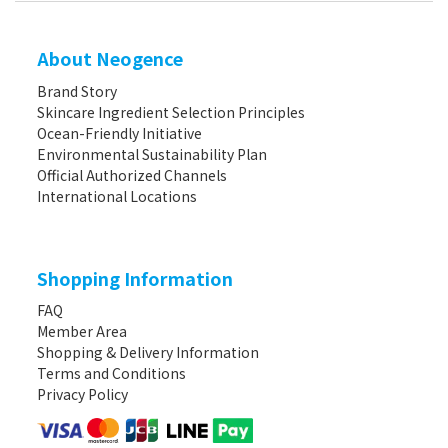
About Neogence
Brand Story
Skincare Ingredient Selection Principles
Ocean-Friendly Initiative
Environmental Sustainability Plan
Official Authorized Channels
International Locations
Shopping Information
FAQ
Member Area
Shopping & Delivery Information
Terms and Conditions
Privacy Policy