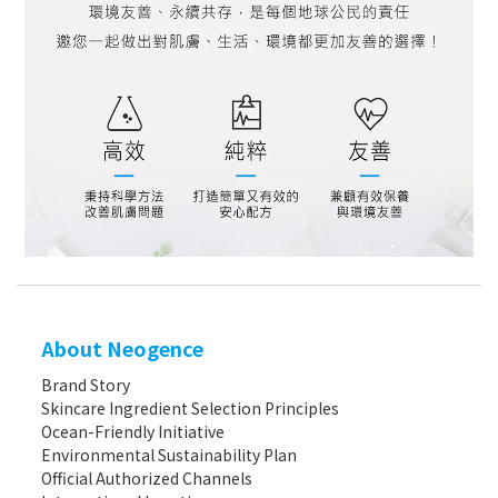
About Neogence
Brand Story
Skincare Ingredient Selection Principles
Ocean-Friendly Initiative
Environmental Sustainability Plan
Official Authorized Channels