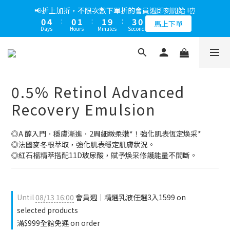
5
7
6
9
6
7
0
2
7
0
7
1
3
2
5
2
3
1
5
1
2
2
3
📢綁定LINE好友多折500，下單前先綁定⏰
📢折上加折，不限次數下單折的會員週即刻開始 !⏰
4
6
5
8
5
6
1
6
6
0
2
:
1
4
:
1
9
:
2
9
0
4
:
0
1
:
1
9
:
2
9
多折500
3
5
4
7
4
5
馬上下單
0
5
5
Days
Hours
Minutes
Seconds
Days
Hours
Minutes
Seconds
1
0
3
0
8
1
8
3
0
0
8
1
8
2
4
3
6
3
4
4
4
0
2
7
0
7
2
7
0
7
1
3
2
5
2
3
📢綁定LINE好友多折500，下單前先綁定⏰
3
3
1
6
6
1
6
6
0
2
:
1
4
:
1
9
:
2
9
多折500
2
2
0
5
5
0
5
5
Days
Hours
Minutes
Seconds
1
0
3
0
8
1
8
1
1
4
4
4
4
0
2
7
0
7
0
0
0.5% Retinol Advanced
3
3
3
3
1
6
6
2
2
2
2
0
5
5
Recovery Emulsion
1
1
1
1
4
4
0
0
0
0
3
3
◎A 醇入門．穩膚漸進．2周細緻柔嫩*！強化肌表恆定煥采*
2
2
◎法國麥冬根萃取，強化肌表穩定肌膚狀況。
1
1
◎紅石榴精萃搭配11D玻尿酸，賦予煥采修護能量不間斷。
0
0
Until
08/13 16:00
會員週｜精選乳液任選3入1599 on
selected products
滿$999全館免運 on order