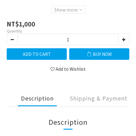
Show more
NT$1,000
Quantity
ADD TO CART
BUY NOW
Add to Wishlist
Description
Shipping & Payment
Description