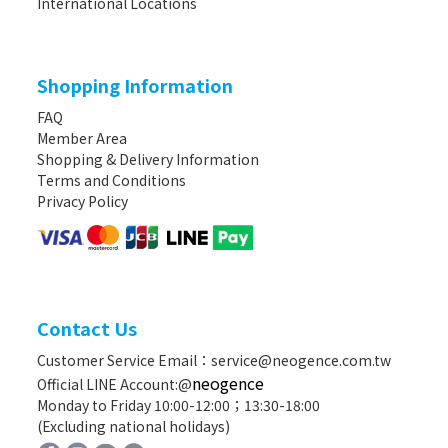
International Locations
Shopping Information
FAQ
Member Area
Shopping & Delivery Information
Terms and Conditions
Privacy Policy
Contact Us
Customer Service Email：service@neogence.com.tw
neogence
Official LINE Account:@
Monday to Friday 10:00-12:00；13:30-18:00
(Excluding national holidays)