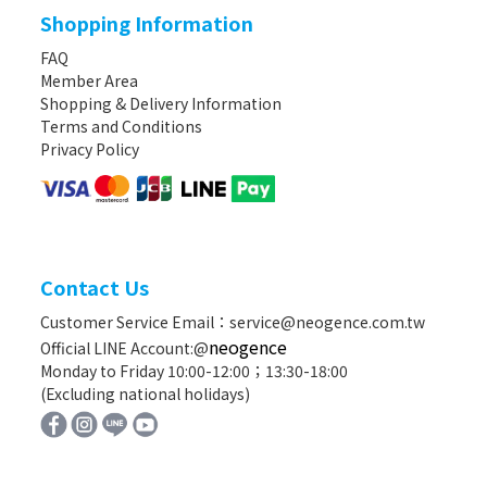
Shopping Information
FAQ
Member Area
Shopping & Delivery Information
Terms and Conditions
Privacy Policy
Contact Us
Customer Service Email：service@neogence.com.tw
neogence
Official LINE Account:@
Monday to Friday 10:00-12:00；13:30-18:00
(Excluding national holidays)