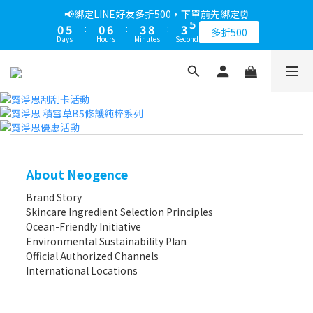
6
1
6
1
7
4
9
4
📢綁定LINE好友多折500，下單前先綁定⏰
5
0
5
:
0
6
:
3
8
:
3
4
多折500
Days
Hours
Minutes
Seconds
4
5
2
7
2
3
3
4
1
6
1
2
2
3
0
5
0
1
1
2
4
0
0
1
3
0
2
1
0
About Neogence
Brand Story
Skincare Ingredient Selection Principles
Ocean-Friendly Initiative
Environmental Sustainability Plan
Official Authorized Channels
International Locations