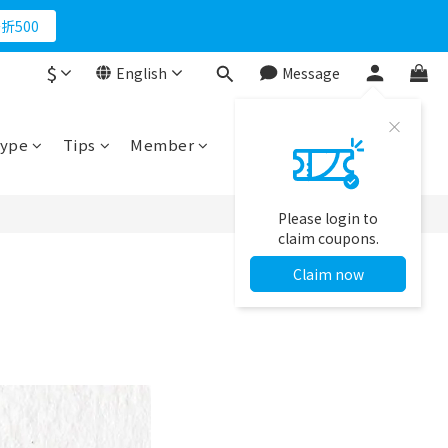
折500
$
English
Message
ype
Tips
Member
Please login to
claim coupons.
Claim now