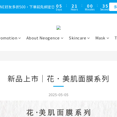
1
6
3
2
1
1
4
4
0
5
:
2
1
:
0
0
:
3
LINE好友多折500，下單前先綁定⏰
多
Days
Hours
Minutes
Seconds
3
4
1
0
2
2
3
0
1
1
2
0
0
1
0
romotion
About Neogence
Skincare
Mask
T
新品上市｜花．美肌面膜系列
2025-05-05