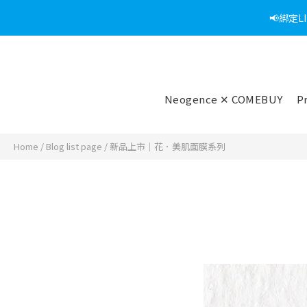
📢綁定
Neogence ✕ COMEBUY
P
Home
/
Blog list page
/
新品上市｜花．美肌面膜系列