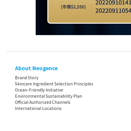
About Neogence
Brand Story
Skincare Ingredient Selection Principles
Ocean-Friendly Initiative
Environmental Sustainability Plan
Official Authorized Channels
International Locations