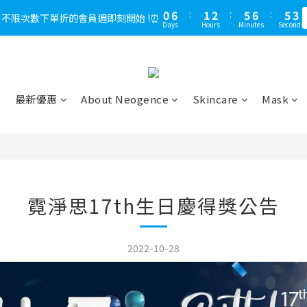
1
6
1
7
1
2
2
3
6
7
6
7
6
3
6
3
3
8
3
4
8
9
8
5
3
3
4
3
0
0
5
0
6
:
0
:
1
1
2
:
5
:
6
5
6
:
5
:
2
5
2
，不限次數下單折的會員週即刻開始 !⏰
LINE好友多折500，下單前先綁定⏰
多
2
7
2
3
7
8
7
4
2
2
3
2
Days
Days
Hours
Hours
Minutes
Minutes
Seconds
Seconds
4
5
0
0
1
4
5
4
5
4
1
4
1
1
6
1
2
6
7
6
3
1
1
2
1
3
4
0
3
4
3
4
3
0
3
0
0
5
:
0
1
:
5
6
:
5
2
LINE好友多折500，下單前先綁定⏰
0
0
1
0
多
2
3
2
3
2
3
2
2
Days
Hours
Minutes
Seconds
4
0
4
5
4
1
0
1
2
1
2
1
2
1
1
3
3
4
3
0
0
1
0
1
0
1
0
0
2
2
3
2
最新優惠
About Neogence
Skincare
Mask
0
0
0
1
1
2
1
0
0
1
0
0
霓淨思17th生日慶得獎公告
2022-10-28