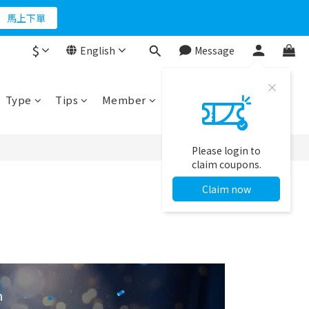
折500
馬上下單
$
English
Message
折500
Type
Tips
Member
Please login to
claim coupons.
Claim now