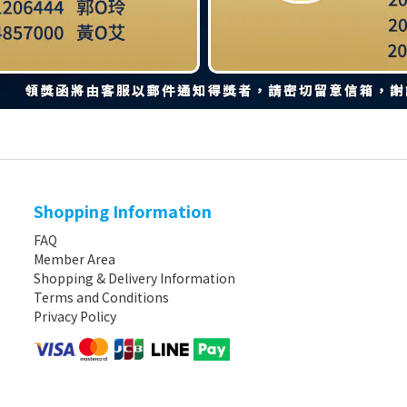
Shopping Information
FAQ
Member Area
Shopping & Delivery Information
Terms and Conditions
Privacy Policy