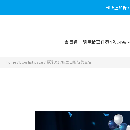
📢折上加折
📢綁定
📢綁定
會員週｜明星精華任選4入2499
Home
/
Blog list page
/
霓淨思17th生日慶得獎公告