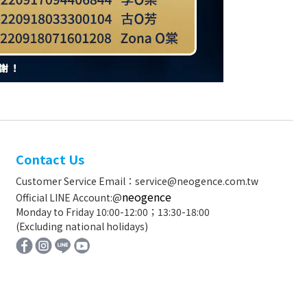
Contact Us
Customer Service Email：service@neogence.com.tw
neogence
Official LINE Account:@
Monday to Friday 10:00-12:00；13:30-18:00
(Excluding national holidays)