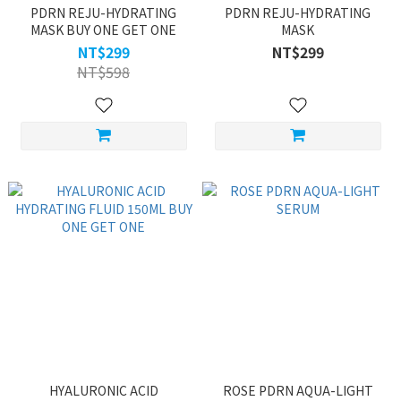
PDRN REJU-HYDRATING
PDRN REJU-HYDRATING
MASK BUY ONE GET ONE
MASK
NT$299
NT$299
NT$598
HYALURONIC ACID
ROSE PDRN AQUA-LIGHT