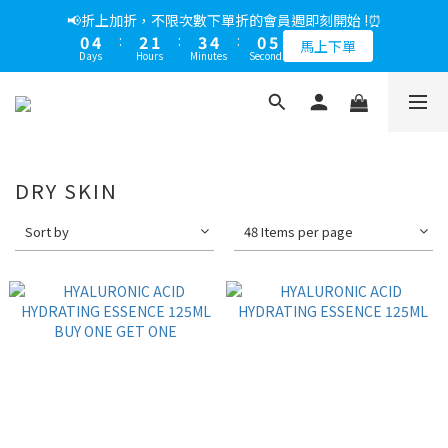
5
8
6
5
8
9
5
1
1
2
3
1
4
2
1
4
5
1
6
1
5
3
2
4
5
1
6
📢綁定LINE好友多折500，下單前先綁定⏰
📢折上加折，不限次數下單折的會員週即刻開始 !⏰
4
7
5
4
7
8
4
9
0
0
1
2
0
3
:
1
0
:
3
4
:
0
5
0
4
:
2
1
:
3
4
:
0
5
多折500
3
6
4
3
6
7
3
8
馬上下單
0
1
Days
Hours
Minutes
Seconds
Days
Hours
Minutes
Seconds
2
0
2
3
4
3
1
0
2
3
4
2
5
3
2
5
6
2
7
0
1
1
2
3
2
0
1
2
3
1
4
2
1
4
5
1
6
📢綁定LINE好友多折500，下單前先綁定⏰
0
0
1
2
1
0
1
2
0
3
:
1
0
:
3
4
:
0
5
多折500
0
1
0
0
1
Days
Hours
Minutes
Seconds
2
0
2
3
4
0
0
1
1
2
3
0
0
1
2
DRY SKIN
0
1
0
Sort by
48 Items per page