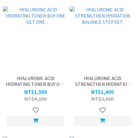
HYALURONIC ACID
HYALURONIC ACID
HYDRATING TONER BUY ONE
STRENGTHEN HYDRATION
GET ONE
BALANCE STEP SET
NT$1,599
NT$1,499
NT$4,160
NT$3,100