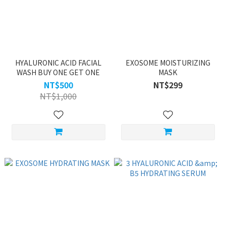
HYALURONIC ACID FACIAL
EXOSOME MOISTURIZING
WASH BUY ONE GET ONE
MASK
NT$500
NT$299
NT$1,000