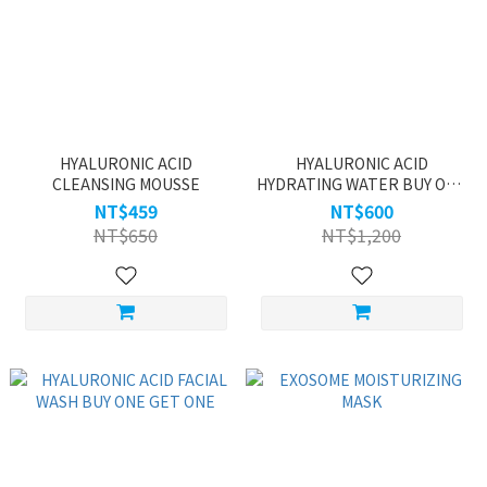
HYALURONIC ACID
HYALURONIC ACID
CLEANSING MOUSSE
HYDRATING WATER BUY ONE
GET ONE
NT$459
NT$600
NT$650
NT$1,200