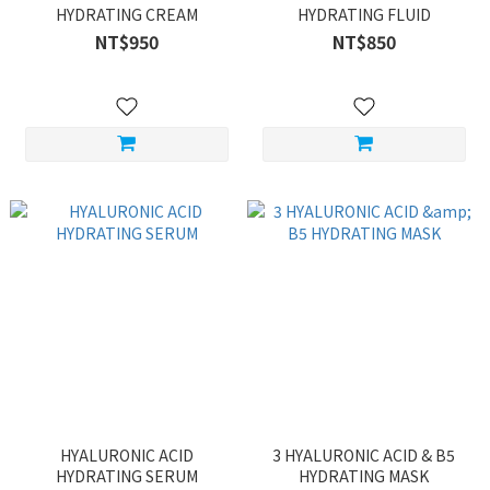
HYDRATING CREAM
HYDRATING FLUID
NT$950
NT$850
HYALURONIC ACID
3 HYALURONIC ACID & B5
HYDRATING SERUM
HYDRATING MASK