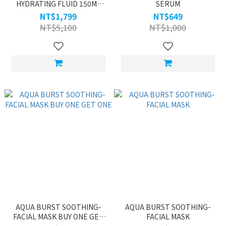
HYDRATING FLUID 150ML
SERUM
BUY ONE GET ONE
NT$1,799
NT$649
NT$5,100
NT$1,000
AQUA BURST SOOTHING-
AQUA BURST SOOTHING-
FACIAL MASK BUY ONE GET
FACIAL MASK