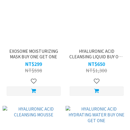
EXOSOME MOISTURIZING
HYALURONIC ACID
MASK BUY ONE GET ONE
CLEANSING LIQUID BUY ONE
GET ONE
NT$299
NT$650
NT$598
NT$1,300