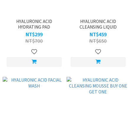
HYALURONIC ACID
HYALURONIC ACID
HYDRATING PAD
CLEANSING LIQUID
NT$299
NT$459
NT$700
NT$650