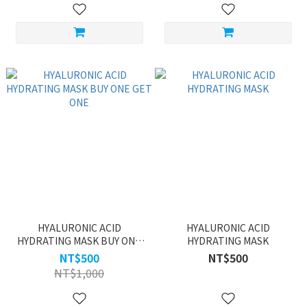
HYALURONIC ACID
HYALURONIC ACID
HYDRATING MASK BUY ONE
HYDRATING MASK
GET ONE
NT$500
NT$500
NT$1,000