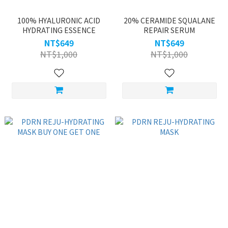
100% HYALURONIC ACID
20% CERAMIDE SQUALANE
HYDRATING ESSENCE
REPAIR SERUM
NT$649
NT$649
NT$1,000
NT$1,000