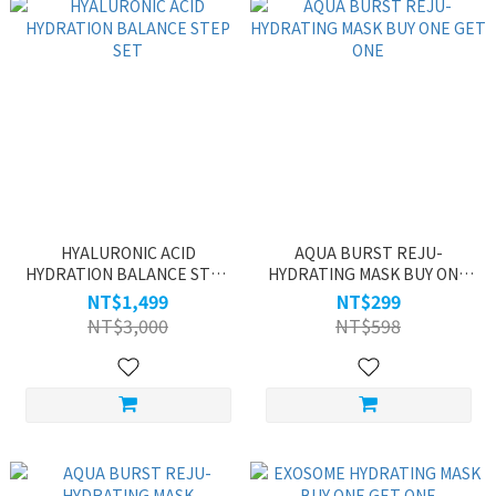
HYALURONIC ACID
AQUA BURST REJU-
HYDRATION BALANCE STEP
HYDRATING MASK BUY ONE
SET
GET ONE
NT$1,499
NT$299
NT$3,000
NT$598