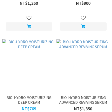
NT$1,350
NT$900
BIO-HYDRO MOISTURIZING
BIO-HYDRO MOISTURIZING
DEEP CREAM
ADVANCED REVIVING SERUM
NT$769
NT$1,350