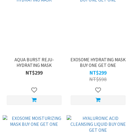
AQUA BURST REJU-
EXOSOME HYDRATING MASK
HYDRATING MASK
BUY ONE GET ONE
NT$299
NT$299
NT$598