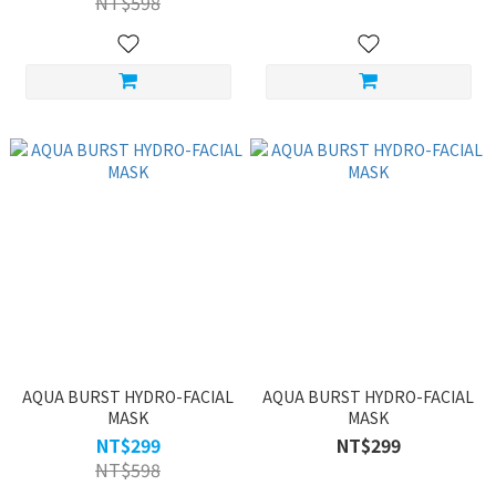
NT$598
AQUA BURST HYDRO-FACIAL
AQUA BURST HYDRO-FACIAL
MASK
MASK
NT$299
NT$299
NT$598