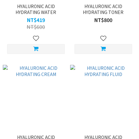
HYALURONIC ACID
HYALURONIC ACID
HYDRATING WATER
HYDRATING TONER
NT$419
NT$800
NT$600
HYALURONIC ACID
HYALURONIC ACID