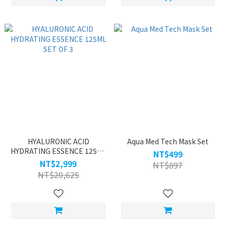
HYALURONIC ACID
Aqua Med Tech Mask Set
HYDRATING ESSENCE 125ML
NT$499
SET OF 3
NT$2,999
NT$897
NT$20,625