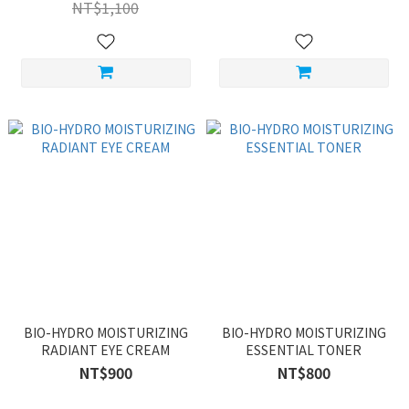
NT$1,100
BIO-HYDRO MOISTURIZING
BIO-HYDRO MOISTURIZING
RADIANT EYE CREAM
ESSENTIAL TONER
NT$900
NT$800