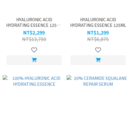
HYALURONIC ACID
HYALURONIC ACID
HYDRATING ESSENCE 125ML
HYDRATING ESSENCE 125ML
BUY ONE GET ONE
NT$2,299
NT$1,299
NT$13,750
NT$6,875