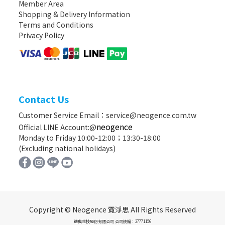
Member Area
Shopping & Delivery Information
Terms and Conditions
Privacy Policy
Contact Us
Customer Service Email：service@neogence.com.tw
neogence
Official LINE Account:@
Monday to Friday 10:00-12:00；13:30-18:00
(Excluding national holidays)
Copyright © Neogence 霓淨思 All Rights Reserved
德典生技股份有限公司 公司統編：27771156