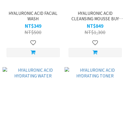
HYALURONIC ACID FACIAL
HYALURONIC ACID
WASH
CLEANSING MOUSSE BUY
ONE GET ONE
NT$349
NT$849
NT$500
NT$1,300