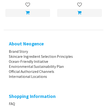
About Neogence
Brand Story
Skincare Ingredient Selection Principles
Ocean-Friendly Initiative
Environmental Sustainability Plan
Official Authorized Channels
International Locations
Shopping Information
FAQ