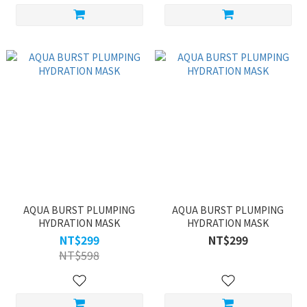
AQUA BURST PLUMPING
AQUA BURST PLUMPING
HYDRATION MASK
HYDRATION MASK
NT$299
NT$299
NT$598