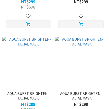
ONE
NT$299
NT$299
NT$598
AQUA BURST BRIGHTEN-
AQUA BURST BRIGHTEN-
FACIAL MASK
FACIAL MASK
NT$299
NT$299