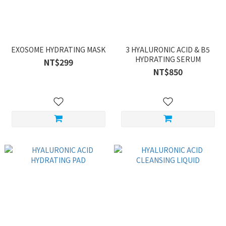
EXOSOME HYDRATING MASK
3 HYALURONIC ACID & B5
HYDRATING SERUM
NT$299
NT$850