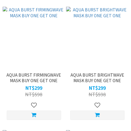
AQUA BURST FIRMINGWAVE
AQUA BURST BRIGHTWAVE
MASK BUY ONE GET ONE
MASK BUY ONE GET ONE
NT$299
NT$299
NT$598
NT$598