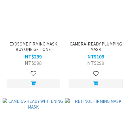
EXOSOME FIRMING MASK
CAMERA-READY PLUMPING
BUY ONE GET ONE
MASK
NT$299
NT$109
NT$598
NT$299