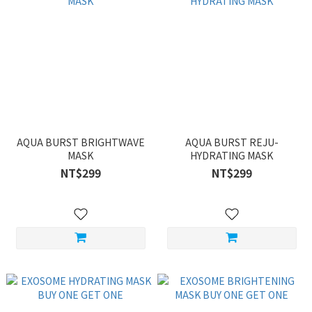
AQUA BURST BRIGHTWAVE
AQUA BURST REJU-
MASK
HYDRATING MASK
NT$299
NT$299