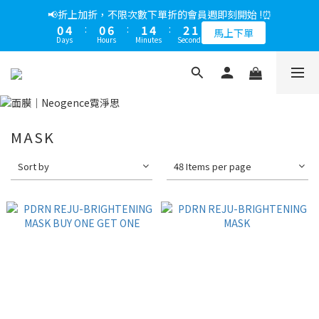
5
7
6
6
9
7
5
0
7
2
0
1
3
2
2
5
3
1
1
5
1
7
2
5
3
1
📢綁定LINE好友多折500，下單前先綁定⏰
📢折上加折，不限次數下單折的會員週即刻開始 !⏰
4
6
5
5
8
6
4
6
1
0
2
:
1
9
:
1
4
:
2
0
0
4
:
0
6
:
1
4
:
2
0
多折500
3
5
4
4
7
5
3
馬上下單
5
0
Days
Hours
Minutes
Seconds
Days
Hours
Minutes
Seconds
1
0
8
0
3
1
3
5
0
3
1
2
4
3
3
6
4
2
4
0
7
2
0
2
4
2
0
1
3
2
2
5
3
1
📢綁定LINE好友多折500，下單前先綁定⏰
3
6
1
1
3
1
0
2
:
1
9
:
1
4
:
2
0
多折500
2
5
0
0
2
0
Days
Hours
Minutes
Seconds
1
0
8
0
3
1
1
1
4
0
7
2
0
0
0
3
6
1
MASK
2
5
0
1
4
Sort by
48 Items per page
0
3
2
1
0