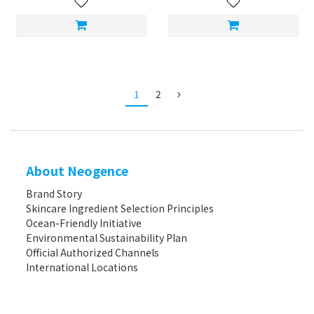
1
2
About Neogence
Brand Story
Skincare Ingredient Selection Principles
Ocean-Friendly Initiative
Environmental Sustainability Plan
Official Authorized Channels
International Locations