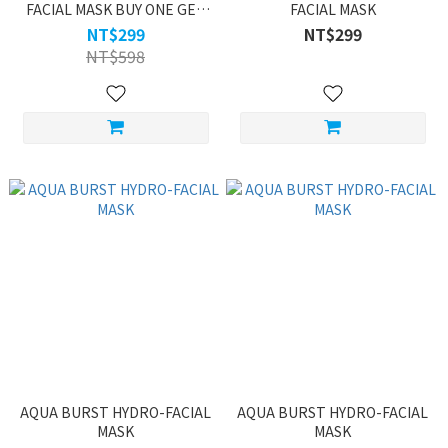
FACIAL MASK BUY ONE GET
FACIAL MASK
ONE
NT$299
NT$299
NT$598
AQUA BURST HYDRO-FACIAL
AQUA BURST HYDRO-FACIAL
MASK
MASK