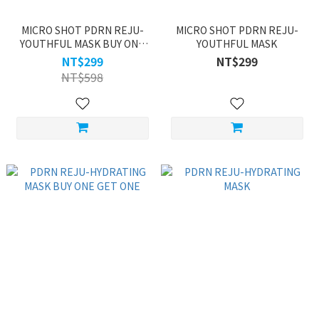
MICRO SHOT PDRN REJU-
MICRO SHOT PDRN REJU-
YOUTHFUL MASK BUY ONE
YOUTHFUL MASK
GET ONE
NT$299
NT$299
NT$598