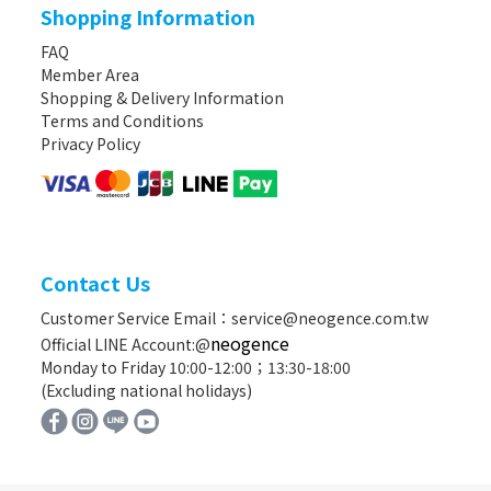
Shopping Information
FAQ
Member Area
Shopping & Delivery Information
Terms and Conditions
Privacy Policy
Contact Us
Customer Service Email：service@neogence.com.tw
neogence
Official LINE Account:@
Monday to Friday 10:00-12:00；13:30-18:00
(Excluding national holidays)