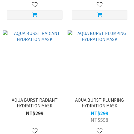
AQUA BURST RADIANT
AQUA BURST PLUMPING
HYDRATION MASK
HYDRATION MASK
NT$299
NT$299
NT$598