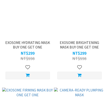
EXOSOME HYDRATING MASK
EXOSOME BRIGHTENING
BUY ONE GET ONE
MASK BUY ONE GET ONE
NT$299
NT$299
NT$598
NT$598