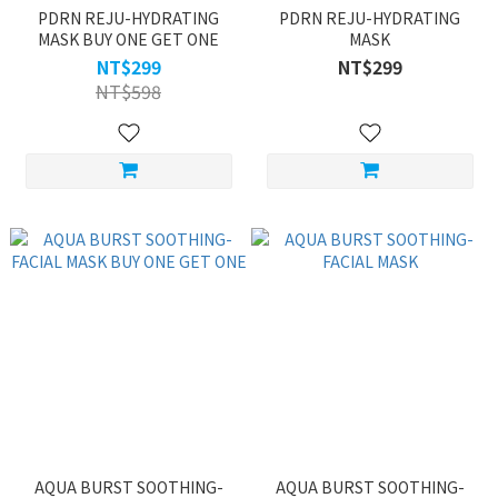
PDRN REJU-HYDRATING
PDRN REJU-HYDRATING
MASK BUY ONE GET ONE
MASK
NT$299
NT$299
NT$598
AQUA BURST SOOTHING-
AQUA BURST SOOTHING-