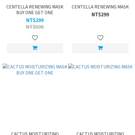
CENTELLA RENEWING MASK
CENTELLA RENEWING MASK
BUY ONE GET ONE
NT$299
NT$299
NT$598
CACTUS MOISTURIZING
CACTUS MOISTURIZING