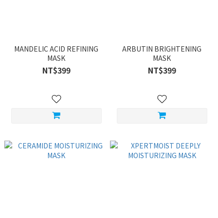
MANDELIC ACID REFINING
ARBUTIN BRIGHTENING
MASK
MASK
NT$399
NT$399