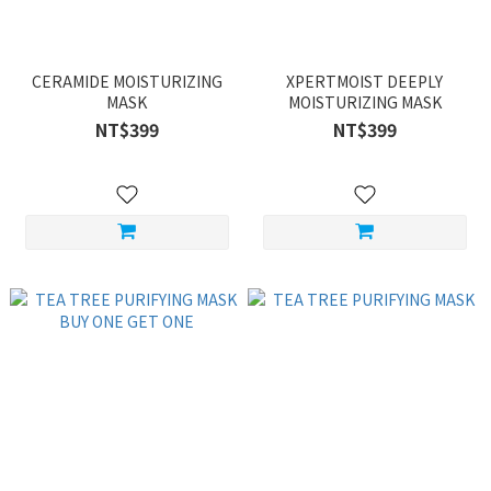
CERAMIDE MOISTURIZING
XPERTMOIST DEEPLY
MASK
MOISTURIZING MASK
NT$399
NT$399