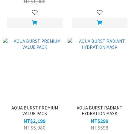
NT$1,000
AQUA BURST PREMIUM
AQUA BURST RADIANT
VALUE PACK
HYDRATION MASK
NT$2,199
NT$299
NT$5,980
NT$598