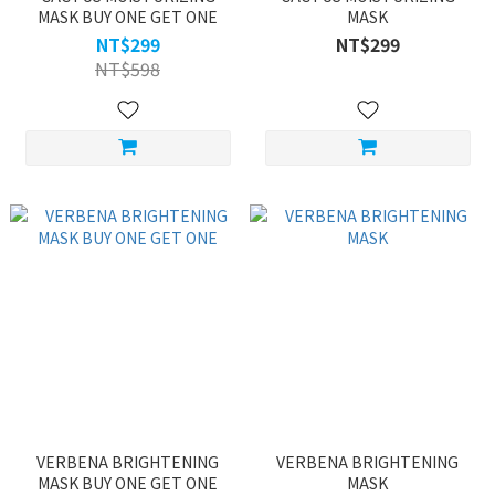
MASK BUY ONE GET ONE
MASK
NT$299
NT$299
NT$598
VERBENA BRIGHTENING
VERBENA BRIGHTENING
MASK BUY ONE GET ONE
MASK