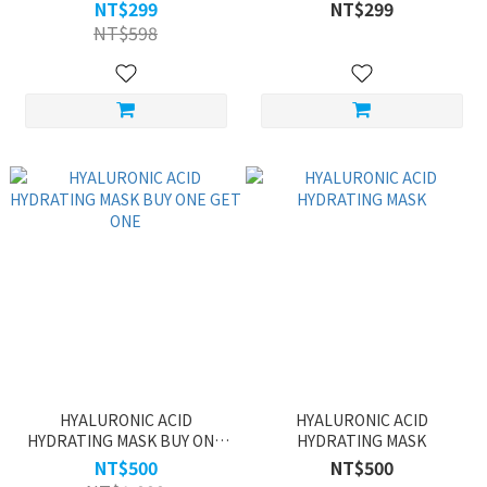
NT$299
NT$299
NT$598
HYALURONIC ACID
HYALURONIC ACID
HYDRATING MASK BUY ONE
HYDRATING MASK
GET ONE
NT$500
NT$500