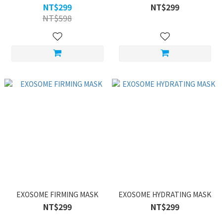
NT$299
NT$299
NT$598
EXOSOME FIRMING MASK
EXOSOME HYDRATING MASK
NT$299
NT$299