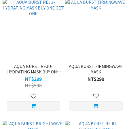
AQUA BURST REJU-
AQUA BURST FIRMINGWAVE
HYDRATING MASK BUY ONE
MASK
GET ONE
NT$299
NT$299
NT$598