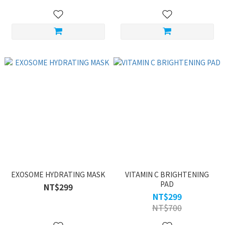
EXOSOME HYDRATING MASK
VITAMIN C BRIGHTENING
PAD
NT$299
NT$299
NT$700