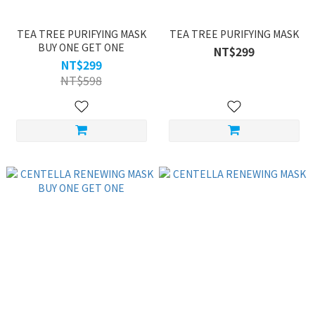
TEA TREE PURIFYING MASK
TEA TREE PURIFYING MASK
BUY ONE GET ONE
NT$299
NT$299
NT$598