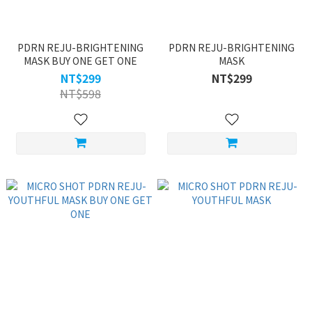
PDRN REJU-BRIGHTENING
PDRN REJU-BRIGHTENING
MASK BUY ONE GET ONE
MASK
NT$299
NT$299
NT$598