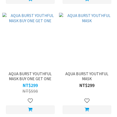
AQUA BURST YOUTHFUL
AQUA BURST YOUTHFUL
MASK BUY ONE GET ONE
MASK
NT$299
NT$299
NT$598