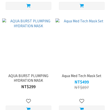
AQUA BURST PLUMPING
Aqua Med Tech Mask Set
HYDRATION MASK
NT$499
NT$299
NT$897