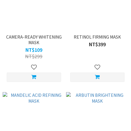
CAMERA-READY WHITENING
RETINOL FIRMING MASK
MASK
NT$399
NT$109
NT$299